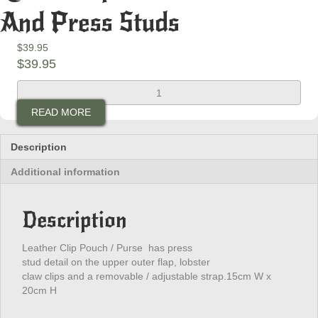
And Press Studs
$
39.95
$
39.95
Ladies
Clip
READ MORE
Purse
With
Beads
Description
And
Additional information
Press
Studs
quantity
Description
Leather Clip Pouch / Purse has press
stud detail on the upper outer flap, lobster
claw clips and a removable / adjustable strap.15cm W x
20cm H