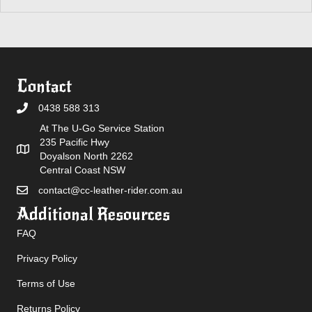
Contact
0438 588 313
At The U-Go Service Station
235 Pacific Hwy
Doyalson North 2262
Central Coast NSW
contact@cc-leather-rider.com.au
Additional Resources
FAQ
Privacy Policy
Terms of Use
Returns Policy