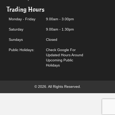
Trading Hours
Monday - Friday
9.00am - 3.00pm
Saturday
9.00am - 1.30pm
Sundays
Closed
Public Holidays:
Check Google For
Updated Hours Around
Upcoming Public
Holidays
© 2026. All Rights Reserved.