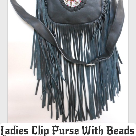
Ladies Clip Purse With Beads