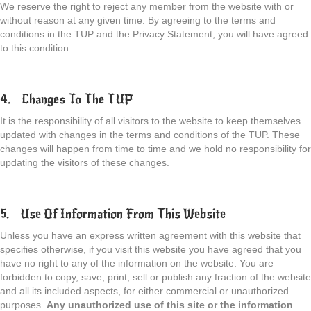
We reserve the right to reject any member from the website with or
without reason at any given time. By agreeing to the terms and
conditions in the TUP and the Privacy Statement, you will have agreed
to this condition.
4. Changes To The TUP
It is the responsibility of all visitors to the website to keep themselves
updated with changes in the terms and conditions of the TUP. These
changes will happen from time to time and we hold no responsibility for
updating the visitors of these changes.
5. Use Of Information From This Website
Unless you have an express written agreement with this website that
specifies otherwise, if you visit this website you have agreed that you
have no right to any of the information on the website. You are
forbidden to copy, save, print, sell or publish any fraction of the website
and all its included aspects, for either commercial or unauthorized
purposes.
Any unauthorized use of this site or the information