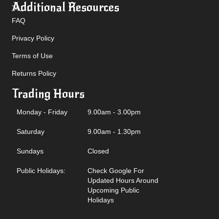
Additional Resources
FAQ
Privacy Policy
Terms of Use
Returns Policy
Trading Hours
Monday - Friday
9.00am - 3.00pm
Saturday
9.00am - 1.30pm
Sundays
Closed
Public Holidays:
Check Google For
Updated Hours Around
Upcoming Public
Holidays