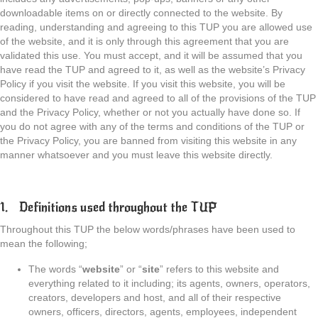
downloadable items on or directly connected to the website. By
reading, understanding and agreeing to this TUP you are allowed use
of the website, and it is only through this agreement that you are
validated this use. You must accept, and it will be assumed that you
have read the TUP and agreed to it, as well as the website’s Privacy
Policy if you visit the website. If you visit this website, you will be
considered to have read and agreed to all of the provisions of the TUP
and the Privacy Policy, whether or not you actually have done so. If
you do not agree with any of the terms and conditions of the TUP or
the Privacy Policy, you are banned from visiting this website in any
manner whatsoever and you must leave this website directly.
1. Definitions used throughout the TUP
Throughout this TUP the below words/phrases have been used to
mean the following;
The words “
website
” or “
site
” refers to this website and
everything related to it including; its agents, owners, operators,
creators, developers and host, and all of their respective
owners, officers, directors, agents, employees, independent