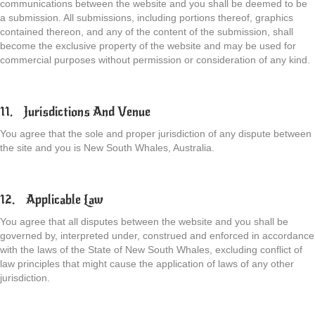
communications between the website and you shall be deemed to be
a submission. All submissions, including portions thereof, graphics
contained thereon, and any of the content of the submission, shall
become the exclusive property of the website and may be used for
commercial purposes without permission or consideration of any kind.
11. Jurisdictions And Venue
You agree that the sole and proper jurisdiction of any dispute between
the site and you is New South Whales, Australia.
12. Applicable Law
You agree that all disputes between the website and you shall be
governed by, interpreted under, construed and enforced in accordance
with the laws of the State of New South Whales, excluding conflict of
law principles that might cause the application of laws of any other
jurisdiction.