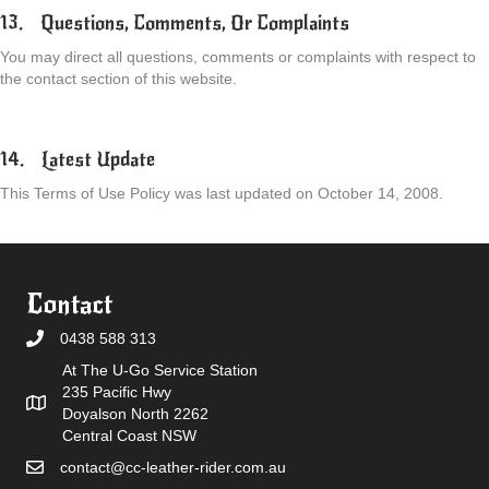
13. Questions, Comments, Or Complaints
You may direct all questions, comments or complaints with respect to
the contact section of this website.
14. Latest Update
This Terms of Use Policy was last updated on October 14, 2008.
Contact
0438 588 313
At The U-Go Service Station
235 Pacific Hwy
Doyalson North 2262
Central Coast NSW
contact@cc-leather-rider.com.au