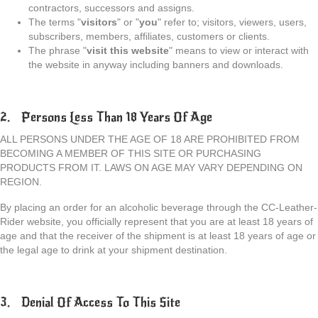
contractors, successors and assigns.
The terms "
visitors
" or "
you
" refer to; visitors, viewers, users,
subscribers, members, affiliates, customers or clients.
The phrase "
visit this website
" means to view or interact with
the website in anyway including banners and downloads.
2. Persons Less Than 18 Years Of Age
ALL PERSONS UNDER THE AGE OF 18 ARE PROHIBITED FROM
BECOMING A MEMBER OF THIS SITE OR PURCHASING
PRODUCTS FROM IT. LAWS ON AGE MAY VARY DEPENDING ON
REGION.
By placing an order for an alcoholic beverage through the CC-Leather-
Rider website, you officially represent that you are at least 18 years of
age and that the receiver of the shipment is at least 18 years of age or
the legal age to drink at your shipment destination.
3. Denial Of Access To This Site