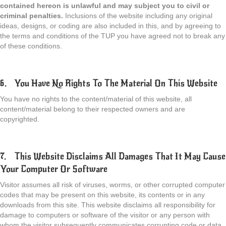
contained hereon is unlawful and may subject you to civil or
criminal penalties.
Inclusions of the website including any original
ideas, designs, or coding are also included in this, and by agreeing to
the terms and conditions of the TUP you have agreed not to break any
of these conditions.
6. You Have No Rights To The Material On This Website
You have no rights to the content/material of this website, all
content/material belong to their respected owners and are
copyrighted.
7. This Website Disclaims All Damages That It May Cause
Your Computer Or Software
Visitor assumes all risk of viruses, worms, or other corrupted computer
codes that may be present on this website, its contents or in any
downloads from this site. This website disclaims all responsibility for
damage to computers or software of the visitor or any person with
whom the visitor subsequently communicates corrupting code or data