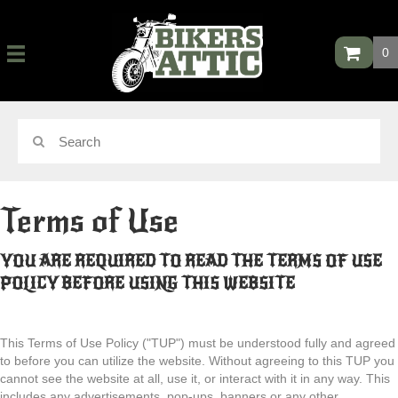
0
Terms of Use
YOU ARE REQUIRED TO READ THE TERMS OF USE
POLICY
BEFORE USING THIS WEBSITE
This Terms of Use Policy ("TUP") must be understood fully and agreed
to before you can utilize the website. Without agreeing to this TUP you
cannot see the website at all, use it, or interact with it in any way. This
includes any advertisements, pop-ups, banners or any other