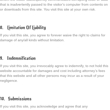
that is inadvertently passed to the visitor's computer from contents on
or downloads from this site. You visit this site at your own risk.
8. Limitation Of Liability
If you visit this site, you agree to forever waive the right to claims for
damage of any/all kinds without limitation.
9. Indemnification
If you visit this site, you irrevocably agree to indemnify, to not hold this
website accountable for damages and cost including attorney’s fees
that this website and all other persons may incur as a result of your
negligence.
10. Submissions
If you visit this site, you acknowledge and agree that any