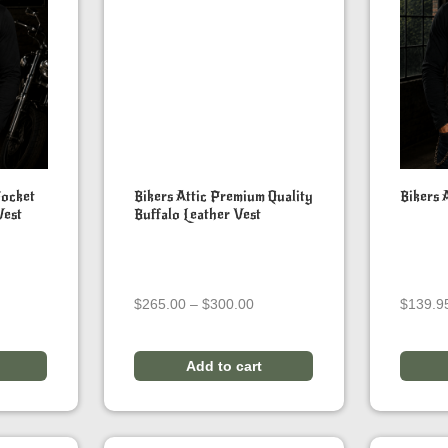
Pocket
Bikers Attic Premium Quality
Bikers 
Vest
Buffalo Leather Vest
ice
Price
$
265.00
–
$
300.00
$
139.9
ange:
range:
179.95
$265.00
hrough
through
Add to cart
189.95
$300.00