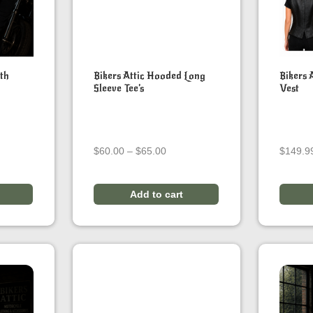
ith
Bikers Attic Hooded Long
Bikers 
Sleeve Tee’s
Vest
ice
Price
$
60.00
–
$
65.00
$
149.9
ange:
range:
120.00
$60.00
hrough
through
Add to cart
140.00
$65.00