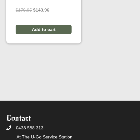
Original
Current
$
179.95
$
143.96
price
price
was:
is:
$179.95.
$143.96.
Add to cart
Contact
0438 588 313
At The U-Go Service Station