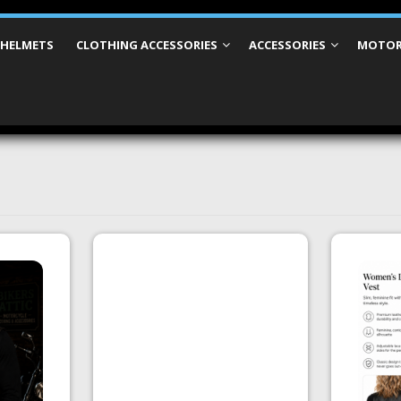
HELMETS
CLOTHING ACCESSORIES
ACCESSORIES
MOTOR