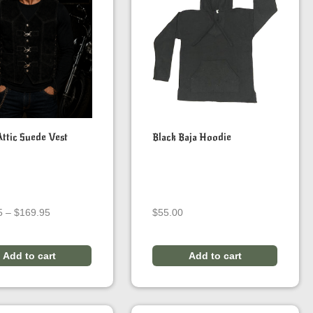
Attic Suede Vest
Black Baja Hoodie
Price
5
–
$
169.95
$
55.00
range:
$139.95
through
Add to cart
Add to cart
$169.95