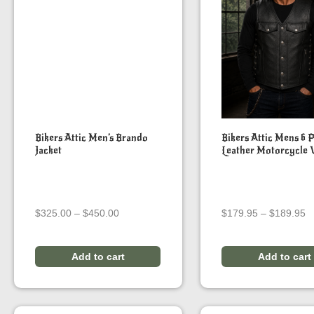
Bikers Attic Men’s Brando
Bikers Attic Mens 6 
Jacket
Leather Motorcycle 
Price
Pr
$
325.00
–
$
450.00
$
179.95
–
$
189.95
range:
r
$325.00
$
through
t
Add to cart
Add to cart
$450.00
$