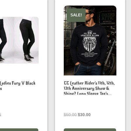
SALE!
 Ladies Fury V Black
CC Leather Rider’s 11th, 12th,
s
13th Anniversary Show &
Shine? Long Sleeve Tee’s.
You Work It Out, F&#K
Covid
Original
Current
5
$
50.00
$
30.00
price
price
was:
is: