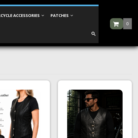
CYCLE ACCESSORIES
PATCHES
0