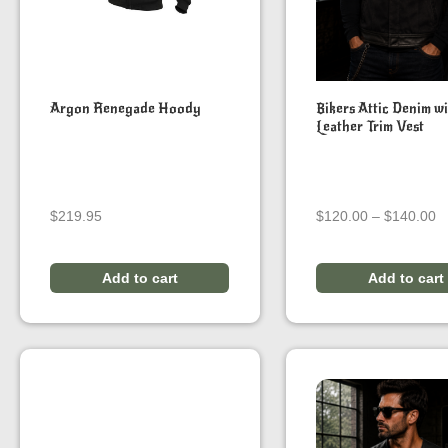
Argon Renegade Hoody
Bikers Attic Denim w
Leather Trim Vest
Pr
$
219.95
$
120.00
–
$
140.00
r
$
t
Add to cart
Add to cart
$