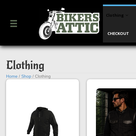
Clothing
CHECKOUT
Clothing
Home
/
Shop
/ Clothing