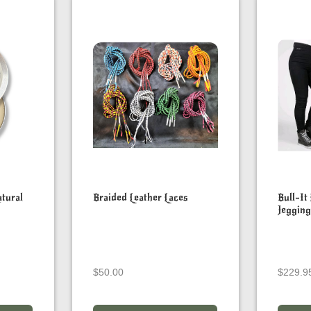
tural
Braided Leather Laces
Bull-It
Jegging
$
50.00
$
229.9