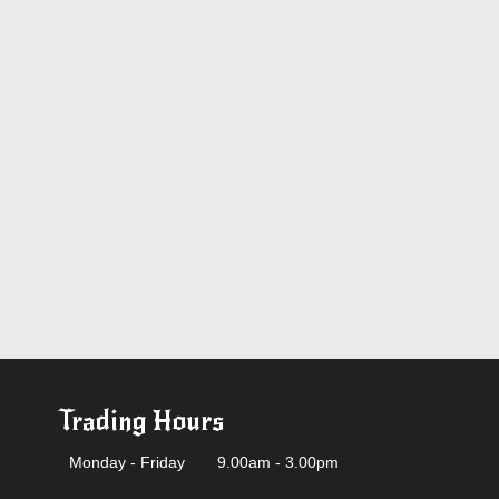
Trading Hours
Monday - Friday
9.00am - 3.00pm