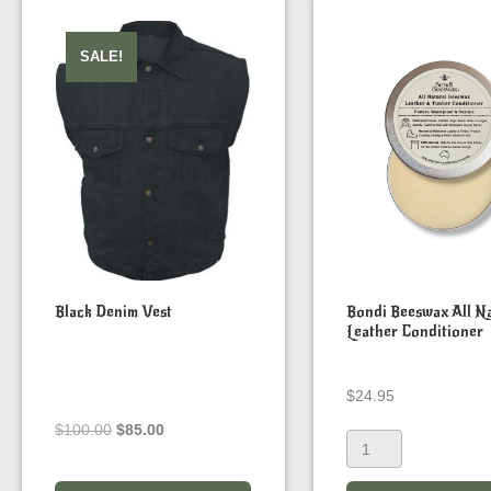
SALE!
Black Denim Vest
Bondi Beeswax All Na
Leather Conditioner
$
24.95
Original
Current
$
100.00
$
85.00
price
price
was:
is: