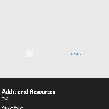
1
2
3
…
5
Next »
Additional Resources
FAQ
Privacy Policy