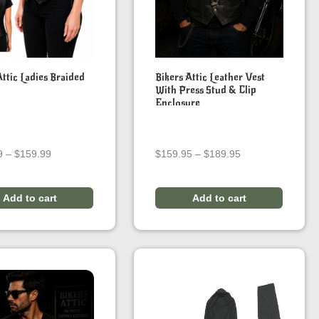
Attic Ladies Braided
Bikers Attic Leather Vest
With Press Stud & Clip
Enclosure
Price
Price
9
–
$
159.99
$
159.95
–
$
189.95
range:
range:
$149.99
$159.95
through
through
Add to cart
Add to cart
$159.99
$189.95