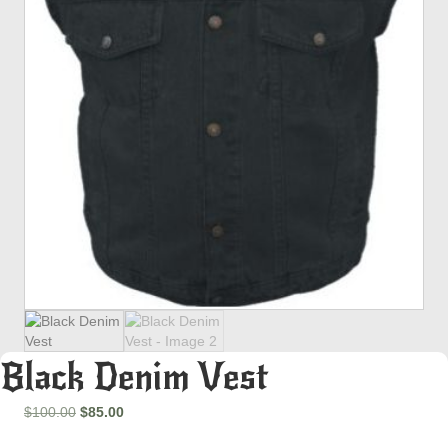
Black Denim Vest
Original
Current
$
100.00
$
85.00
price
price