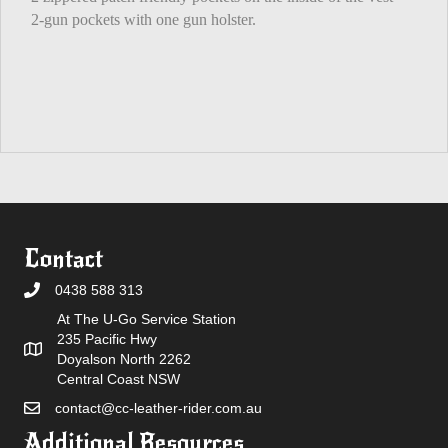
2-gun pockets with one gun holster.
Contact
0438 588 313
At The U-Go Service Station
235 Pacific Hwy
Doyalson North 2262
Central Coast NSW
contact@cc-leather-rider.com.au
Additional Resources