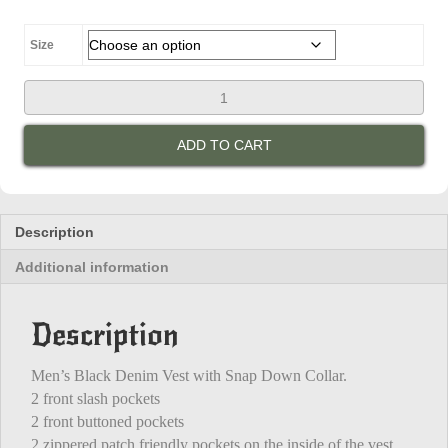
was:
is:
$100.00.
$85.00.
Size
Black
Denim
Vest
ADD TO CART
quantity
Description
Additional information
Description
Men’s Black Denim Vest with Snap Down Collar.
2 front slash pockets
2 front buttoned pockets
2 zippered patch friendly pockets on the inside of the vest