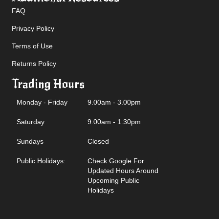
FAQ
Privacy Policy
Terms of Use
Returns Policy
Trading Hours
Monday - Friday
9.00am - 3.00pm
Saturday
9.00am - 1.30pm
Sundays
Closed
Public Holidays:
Check Google For
Updated Hours Around
Upcoming Public
Holidays