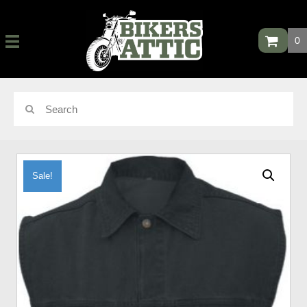
0
Sale!