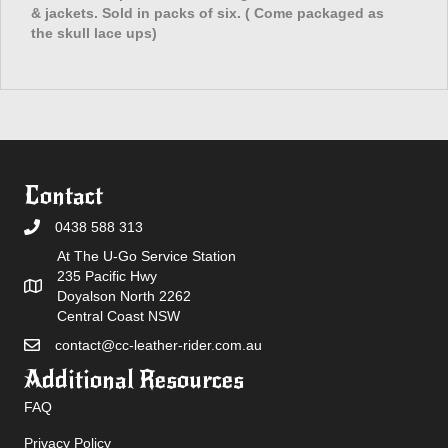
& jackets. Sold in packs of six. ( Come packaged as
the skull lace ups)
Contact
0438 588 313
At The U-Go Service Station
235 Pacific Hwy
Doyalson North 2262
Central Coast NSW
contact@cc-leather-rider.com.au
Additional Resources
FAQ
Privacy Policy