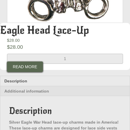
Eagle Head Lace-Up
$
28.00
$
28.00
Eagle
Head
READ MORE
Lace-
Up
quantity
Description
Additional information
Description
Silver Eagle War Head lace-up charms made in America!
These lace-up charms are designed for lace side vests