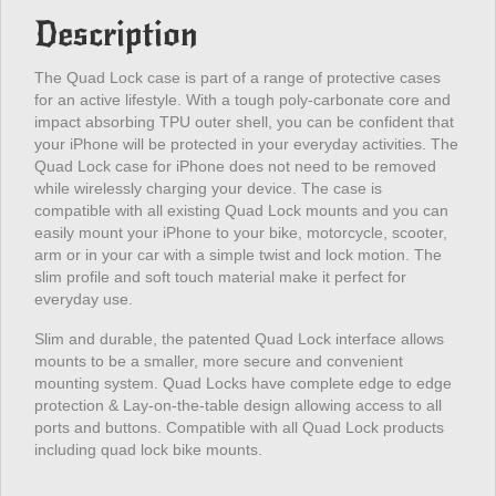
Description
The Quad Lock case is part of a range of protective cases
for an active lifestyle. With a tough poly-carbonate core and
impact absorbing TPU outer shell, you can be confident that
your iPhone will be protected in your everyday activities. The
Quad Lock case for iPhone does not need to be removed
while wirelessly charging your device. The case is
compatible with all existing Quad Lock mounts and you can
easily mount your iPhone to your bike, motorcycle, scooter,
arm or in your car with a simple twist and lock motion. The
slim profile and soft touch material make it perfect for
everyday use.
Slim and durable, the patented Quad Lock interface allows
mounts to be a smaller, more secure and convenient
mounting system. Quad Locks have complete edge to edge
protection & Lay-on-the-table design allowing access to all
ports and buttons. Compatible with all Quad Lock products
including quad lock bike mounts.