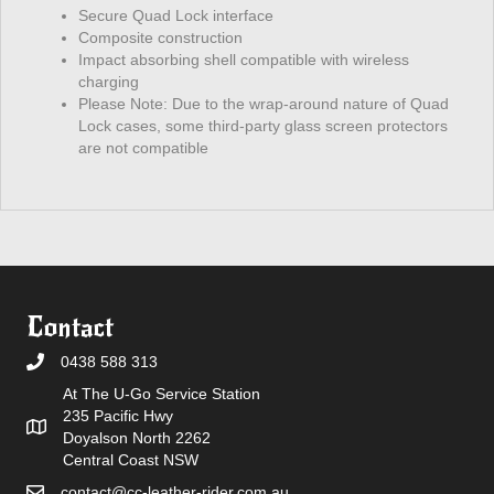
Secure Quad Lock interface
Composite construction
Impact absorbing shell compatible with wireless
charging
Please Note: Due to the wrap-around nature of Quad
Lock cases, some third-party glass screen protectors
are not compatible
Contact
0438 588 313
At The U-Go Service Station
235 Pacific Hwy
Doyalson North 2262
Central Coast NSW
contact@cc-leather-rider.com.au