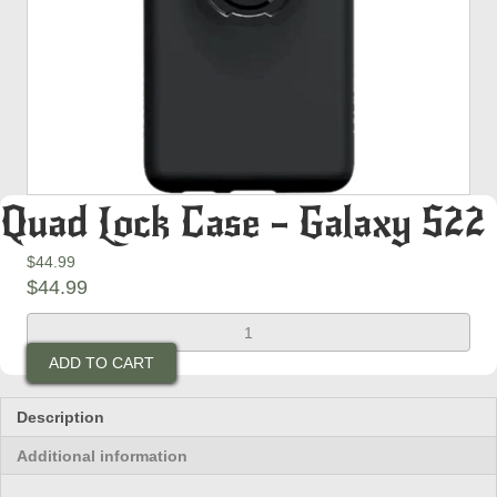
Quad Lock Case – Galaxy S22
$
44.99
$
44.99
Quad
Lock
ADD TO CART
Case
-
Galaxy
Description
S22
Additional information
quantity