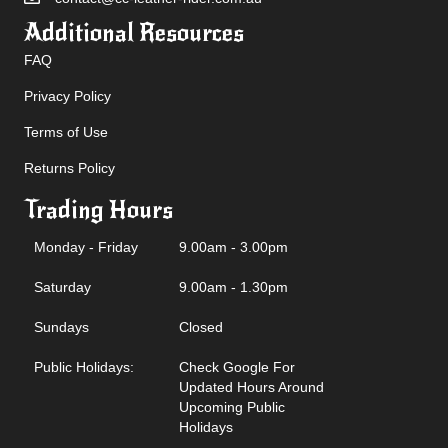
Additional Resources
FAQ
Privacy Policy
Terms of Use
Returns Policy
Trading Hours
Monday - Friday
9.00am - 3.00pm
Saturday
9.00am - 1.30pm
Sundays
Closed
Public Holidays:
Check Google For
Updated Hours Around
Upcoming Public
Holidays