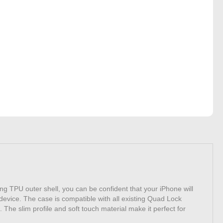
ng TPU outer shell, you can be confident that your iPhone will
device. The case is compatible with all existing Quad Lock
The slim profile and soft touch material make it perfect for