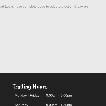
uad Locks have complete edge to edge protection & Lay-on-
Trading Hours
Monday - Friday
9.00am - 3.00pm
Saturday
9.00am - 1.30pm