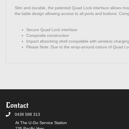
Slim and durable, the patented Quad Lock interface allows m
the-table design allowing access to all ports and buttons. Com
Secure Quad Lock interface
Composite construction
Impact absorbing shell compatible with wireless chargin
Please Note: Due to the wrap-around nature of Quad Loc
Contact
0438 588 313
At The U-Go Service Station
235 Pacific Hwy