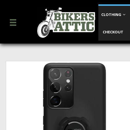
CLOTHING
CHECKOUT