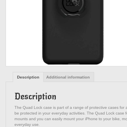
Description
Additional information
Description
The Quad Lock case is part of a range of protective cases for a
be protected in your everyday activities. The Quad Lock case f
mounts and you can easily mount your iPhone to your bike, motor
everyday use.