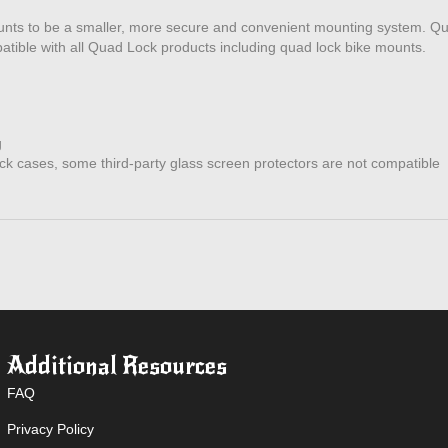
ounts to be a smaller, more secure and convenient mounting system. Q
patible with all Quad Lock products including quad lock bike mounts.
g
k cases, some third-party glass screen protectors are not compatible
Additional Resources
FAQ
Privacy Policy