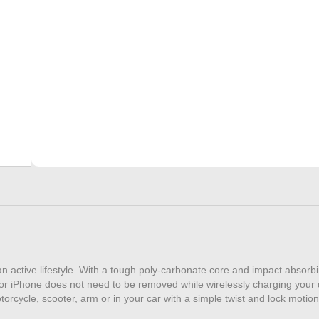
quantity
n active lifestyle. With a tough poly-carbonate core and impact absorbi
or iPhone does not need to be removed while wirelessly charging your 
cycle, scooter, arm or in your car with a simple twist and lock motion. 