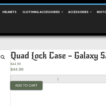
HELMETS
CLOTHING ACCESSORIES
ACCESSORIES
MOTO
Quad Lock Case – Galaxy S
$
44.99
$
44.99
Quad
Lock
ADD TO CART
Case
-
Galaxy
S21
Ultra