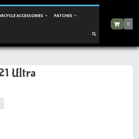
RCYCLE ACCESSORIES
PATCHES
0
21 Ultra