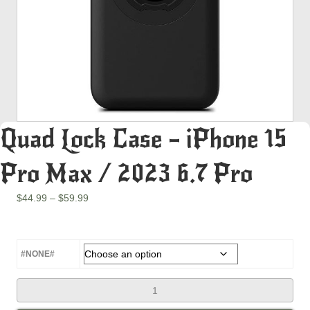
Quad Lock Case – iPhone 15
Pro Max / 2023 6.7 Pro
Price
$
44.99
–
$
59.99
range:
$44.99
through
$59.99
#NONE#
Quad
Lock