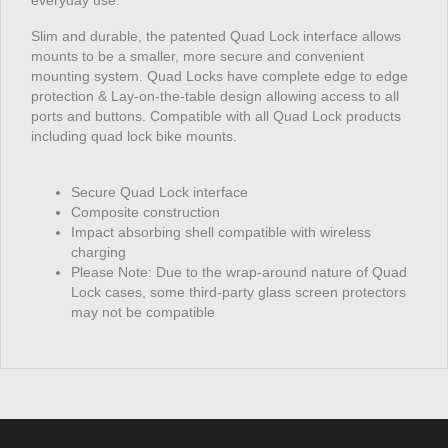
everyday use.
Slim and durable, the patented Quad Lock interface allows
mounts to be a smaller, more secure and convenient
mounting system. Quad Locks have complete edge to edge
protection & Lay-on-the-table design allowing access to all
ports and buttons. Compatible with all Quad Lock products
including quad lock bike mounts.
Secure Quad Lock interface
Composite construction
Impact absorbing shell compatible with wireless
charging
Please Note: Due to the wrap-around nature of Quad
Lock cases, some third-party glass screen protectors
may not be compatible