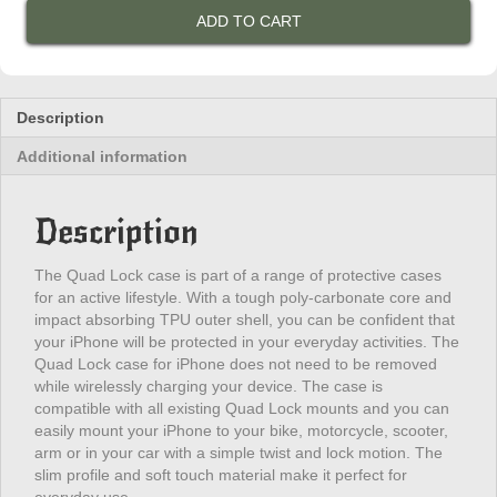
Case
ADD TO CART
-
iPhone
15
Pro
Max
Description
/
Additional information
2023
6.7
Pro
Description
quantity
The Quad Lock case is part of a range of protective cases
for an active lifestyle. With a tough poly-carbonate core and
impact absorbing TPU outer shell, you can be confident that
your iPhone will be protected in your everyday activities. The
Quad Lock case for iPhone does not need to be removed
while wirelessly charging your device. The case is
compatible with all existing Quad Lock mounts and you can
easily mount your iPhone to your bike, motorcycle, scooter,
arm or in your car with a simple twist and lock motion. The
slim profile and soft touch material make it perfect for