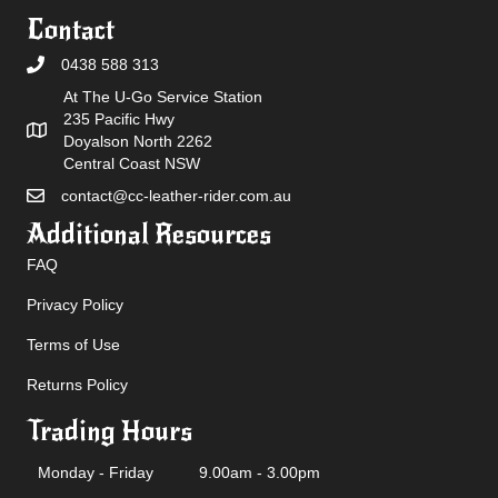
Contact
0438 588 313
At The U-Go Service Station
235 Pacific Hwy
Doyalson North 2262
Central Coast NSW
contact@cc-leather-rider.com.au
Additional Resources
FAQ
Privacy Policy
Terms of Use
Returns Policy
Trading Hours
Monday - Friday
9.00am - 3.00pm