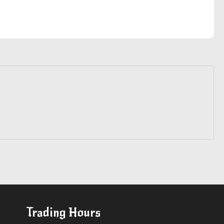
Trading Hours