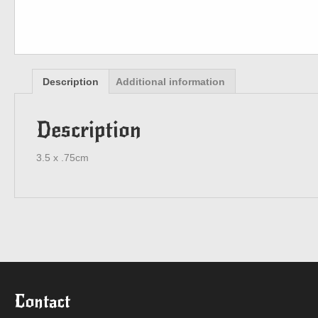
Description
Additional information
Description
3.5 x .75cm
Contact