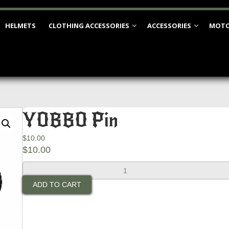
HELMETS
CLOTHING ACCESSORIES
ACCESSORIES
MOTO
YOBBO Pin
$
10.00
$
10.00
YOBBO
Pin
ADD TO CART
quantity