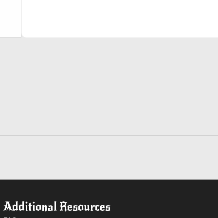
Additional Resources