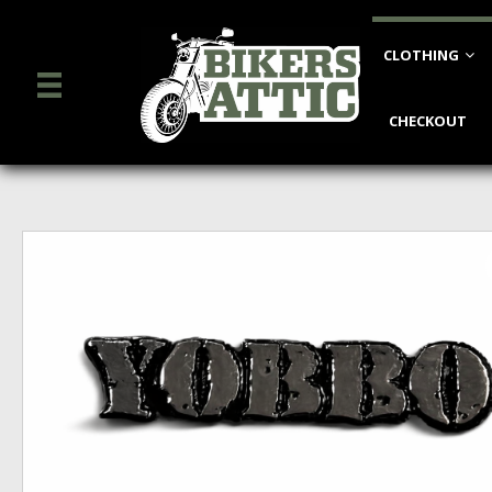
CLOTHING
CHECKOUT