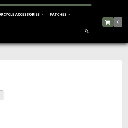
RCYCLE ACCESSORIES
PATCHES
0