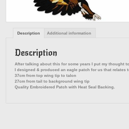
Description
Additional information
Description
After talking about this for some years I put my thought t
I designed & produced an eagle patch for us that relates t
37cm from top wing tip to talon
27cm from tail to background wing tip
Quality Embroidered Patch with Heat Seal Backing.