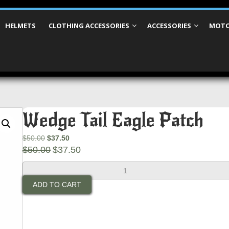
HELMETS
CLOTHING ACCESSORIES
ACCESSORIES
MOTO
Wedge Tail Eagle Patch
Original
Current
$
50.00
$
37.50
price
Original
price
Current
$
50.00
$
37.50
was:
price
is:
price
Wedge
$50.00.
was:
$37.50.
is:
Tail
$50.00.
$37.50.
ADD TO CART
Eagle
Patch
quantity