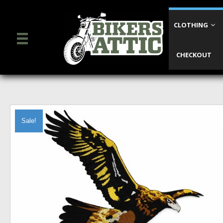
CLOTHING
CHECKOUT
Sale!