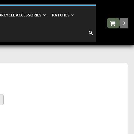
RCYCLE ACCESSORIES
PATCHES
0