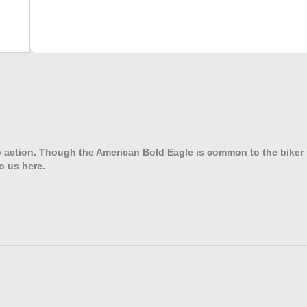
o action. Though the American Bold Eagle is common to the biker fr
o us here.