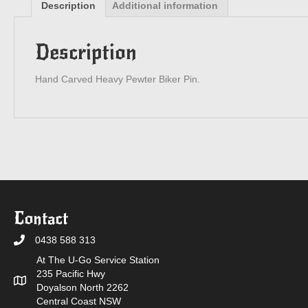
Description
Additional information
Description
Hand Carved Heavy Pewter Biker Pin.
Contact
0438 588 313
At The U-Go Service Station
235 Pacific Hwy
Doyalson North 2262
Central Coast NSW