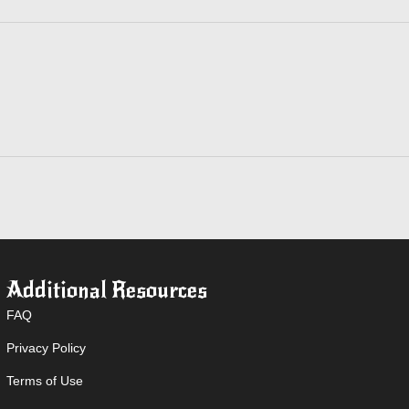
Additional Resources
FAQ
Privacy Policy
Terms of Use