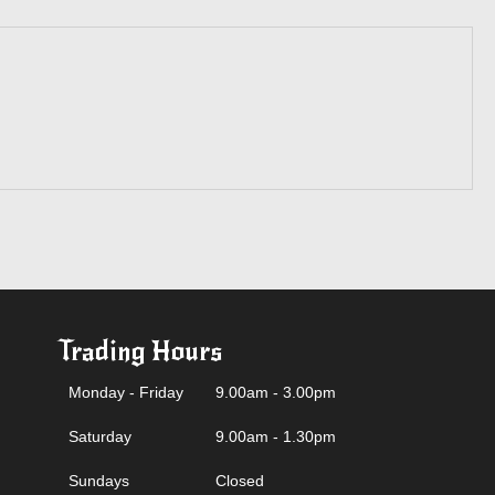
Trading Hours
Monday - Friday
9.00am - 3.00pm
Saturday
9.00am - 1.30pm
Sundays
Closed