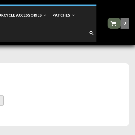
RCYCLE ACCESSORIES
PATCHES
0