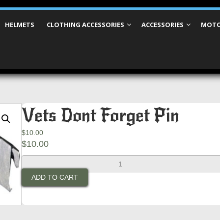
HELMETS
CLOTHING ACCESSORIES
ACCESSORIES
MOTO
Vets Dont Forget Pin
$
10.00
$
10.00
Vets
Dont
ADD TO CART
Forget
Pin
quantity