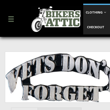
CLOTHING
CHECKOUT