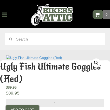
0
Ugly Fish Ultimate Goggles
(Red)
$
89.95
$
89.95
Ugly
Fish
ADD TO CART