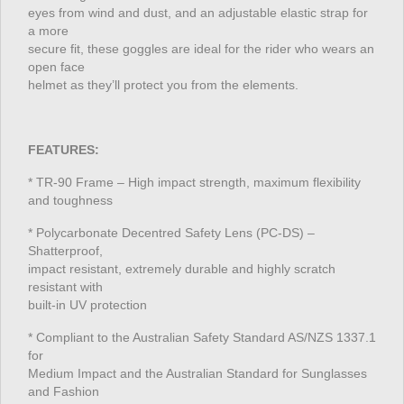
eyes from wind and dust, and an adjustable elastic strap for
a more
secure fit, these goggles are ideal for the rider who wears an
open face
helmet as they’ll protect you from the elements.
FEATURES:
* TR-90 Frame – High impact strength, maximum flexibility
and toughness
* Polycarbonate Decentred Safety Lens (PC-DS) –
Shatterproof,
impact resistant, extremely durable and highly scratch
resistant with
built-in UV protection
* Compliant to the Australian Safety Standard AS/NZS 1337.1
for
Medium Impact and the Australian Standard for Sunglasses
and Fashion