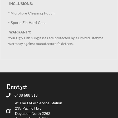
INCLUSIONS:
* Microfibre Cleaning Pouch
* Sports Zip Hard Case
WARRANTY:
Your Ugly Fish sunglasses are protected by a Limited Lifetime
Warranty against manufacturer’s defects.
Contact
0438 588 313
At The U-Go Service Station
235 Pacific Hwy
Doyalson North 2262