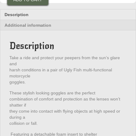
Ultimate
Goggles
(Red)
Description
quantity
Additional information
Description
Take a ride and protect your peepers from the sun’s glare
and
harsh conditions in a pair of Ugly Fish multi-functional
motorcycle
goggles.
These stylish looking goggles are the perfect
combination of comfort and protection as the lenses won’t
shatter if
they come into contact with flying objects at high speed or
during a
collision or fall.
Featuring a detachable foam insert to shelter