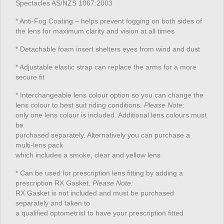
Spectacles AS/NZS 1067:2003
* Anti-Fog Coating – helps prevent fogging on both sides of
the lens for maximum clarity and vision at all times
* Detachable foam insert shelters eyes from wind and dust
* Adjustable elastic strap can replace the arms for a more
secure fit
* Interchangeable lens colour option so you can change the
lens colour to best suit riding conditions.
Please Note
:
only one lens colour is included. Additional lens colours must
be
purchased separately. Alternatively you can purchase a
multi-lens pack
which includes a smoke, clear and yellow lens
* Can be used for prescription lens fitting by adding a
prescription RX Gasket.
Please Note:
RX Gasket is not included and must be purchased
separately and taken to
a qualified optometrist to have your prescription fitted