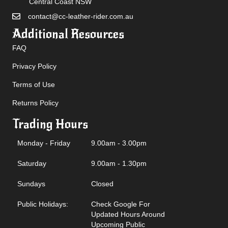
Central Coast NSW
contact@cc-leather-rider.com.au
Additional Resources
FAQ
Privacy Policy
Terms of Use
Returns Policy
Trading Hours
Monday - Friday
9.00am - 3.00pm
Saturday
9.00am - 1.30pm
Sundays
Closed
Public Holidays:
Check Google For
Updated Hours Around
Upcoming Public