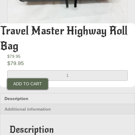
Travel Master Highway Roll
Bag
$
79.95
$
79.95
Travel
Master
ADD TO CART
Highway
Roll
Bag
Description
quantity
Additional information
Description