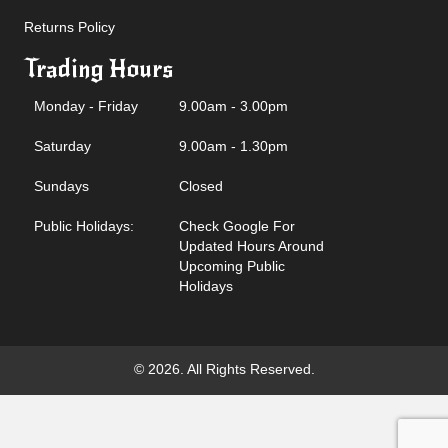
Returns Policy
Trading Hours
Monday - Friday
9.00am - 3.00pm
Saturday
9.00am - 1.30pm
Sundays
Closed
Public Holidays:
Check Google For
Updated Hours Around
Upcoming Public
Holidays
© 2026. All Rights Reserved.