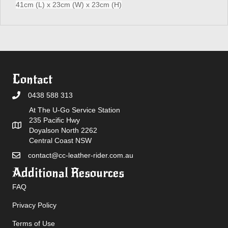
41cm (L) x 23cm (W) x 23cm (H)
Contact
0438 588 313
At The U-Go Service Station
235 Pacific Hwy
Doyalson North 2262
Central Coast NSW
contact@cc-leather-rider.com.au
Additional Resources
FAQ
Privacy Policy
Terms of Use