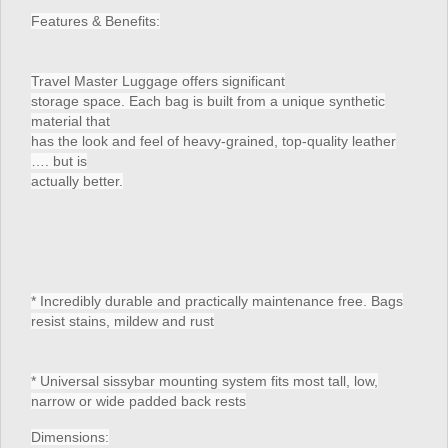
Features & Benefits:
Travel Master Luggage offers significant
storage space. Each bag is built from a unique synthetic
material that
has the look and feel of heavy-grained, top-quality leather
…. but is
actually better.
* Incredibly durable and practically maintenance free. Bags
resist stains, mildew and rust
* Universal sissybar mounting system fits most tall, low,
narrow or wide padded back rests
Dimensions: