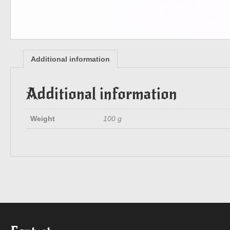
Additional information
Additional information
Weight
100 g