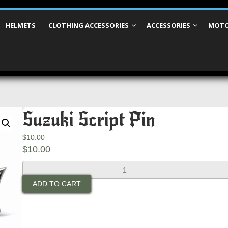
HELMETS
CLOTHING ACCESSORIES
ACCESSORIES
MOTO
Suzuki Script Pin
$
10.00
$
10.00
Suzuki
Script
ADD TO CART
Pin
quantity