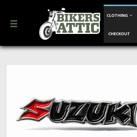
CLOTHING
CHECKOUT