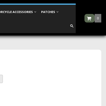
RCYCLE ACCESSORIES
PATCHES
0