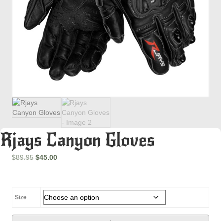
Rjays Canyon Gloves
Original
Current
$
89.95
$
45.00
price
price
was:
is:
$89.95.
$45.00.
Size
Rjays