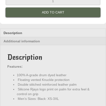
Canyon
Gloves
ADD TO CART
quantity
Description
Additional information
Description
Features:
100% A-grade drum dyed leather
Floating vented Knuckle protection
Double stitched reinforced leather palm
Silicone Rjays logo print on palm for extra feel &
control on grip
Men’s Sizes: Black: XS-3XL