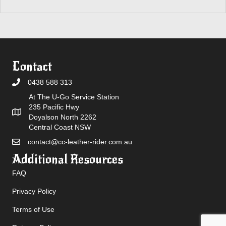
Contact
0438 588 313
At The U-Go Service Station
235 Pacific Hwy
Doyalson North 2262
Central Coast NSW
contact@cc-leather-rider.com.au
Additional Resources
FAQ
Privacy Policy
Terms of Use