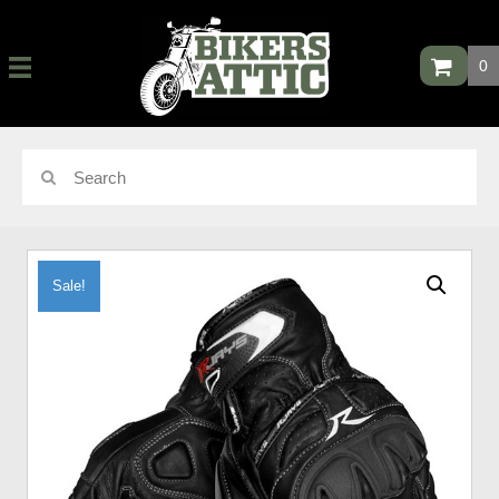
0
Sale!