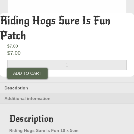
Riding Hogs Sure Is Fun
Patch
$
7.00
$
7.00
Riding
Hogs
ADD TO CART
Sure
Is
Fun
Description
Patch
Additional information
quantity
Description
Riding Hogs Sure Is Fun 10 x 5cm