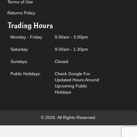
Terms of Use
Returns Policy
Trading Hours
Monday - Friday
9.00am - 3.00pm
Saturday
9.00am - 1.30pm
Sundays
Closed
Public Holidays:
Check Google For
Updated Hours Around
Upcoming Public
Holidays
© 2026. All Rights Reserved.