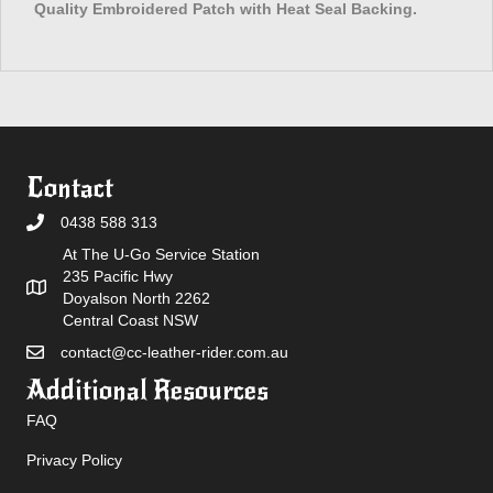
Quality Embroidered Patch with Heat Seal Backing.
Contact
0438 588 313
At The U-Go Service Station
235 Pacific Hwy
Doyalson North 2262
Central Coast NSW
contact@cc-leather-rider.com.au
Additional Resources
FAQ
Privacy Policy