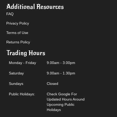
Additional Resources
FAQ
Privacy Policy
Terms of Use
Returns Policy
Trading Hours
Monday - Friday
9.00am - 3.00pm
Saturday
9.00am - 1.30pm
Sundays
Closed
Public Holidays:
Check Google For
Updated Hours Around
Upcoming Public
Holidays