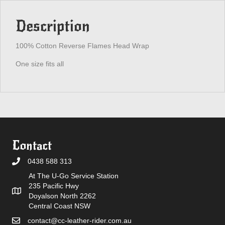
Description
100% Cotton Reverse Flames Head Wrap
One size fits all
Contact
0438 588 313
At The U-Go Service Station
235 Pacific Hwy
Doyalson North 2262
Central Coast NSW
contact@cc-leather-rider.com.au