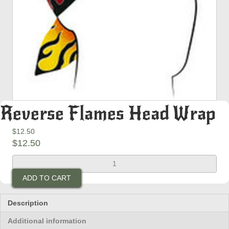
Reverse Flames Head Wrap
$
12.50
$
12.50
Reverse
Flames
ADD TO CART
Head
Wrap
quantity
Description
Additional information