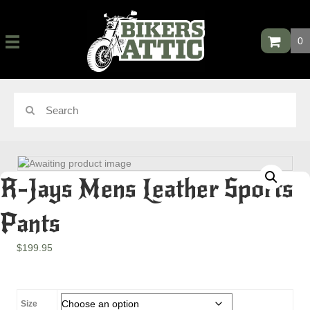
0
R-Jays Mens Leather Sports
Pants
$
199.95
Size