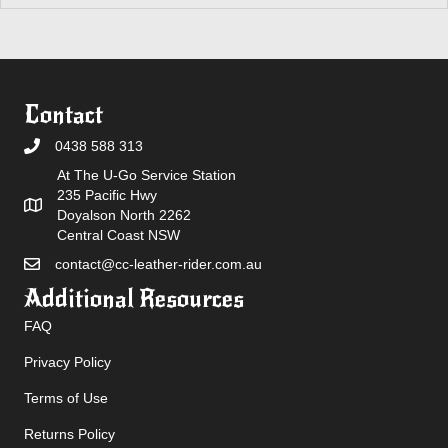
Contact
0438 588 313
At The U-Go Service Station
235 Pacific Hwy
Doyalson North 2262
Central Coast NSW
contact@cc-leather-rider.com.au
Additional Resources
FAQ
Privacy Policy
Terms of Use
Returns Policy