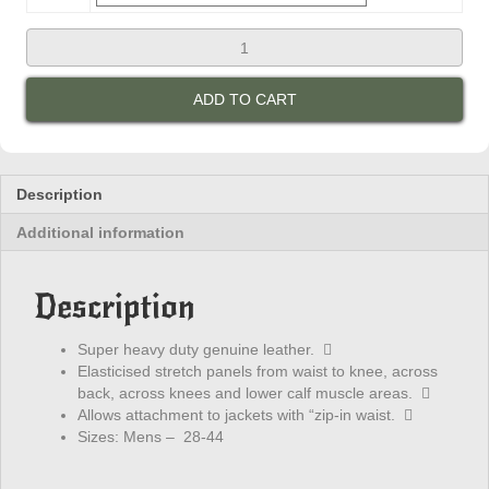
R-
Jays
Mens
ADD TO CART
Leather
Sports
Pants
quantity
Description
Additional information
Description
Super heavy duty genuine leather. 
Elasticised stretch panels from waist to knee, across
back, across knees and lower calf muscle areas. 
Allows attachment to jackets with “zip-in waist. 
Sizes: Mens – 28-44