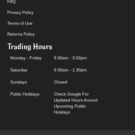
FAQ
Privacy Policy
Terms of Use
Returns Policy
Trading Hours
Monday - Friday
9.00am - 3.00pm
Saturday
9.00am - 1.30pm
Sundays
Closed
Public Holidays:
Check Google For
Updated Hours Around
Upcoming Public
Holidays