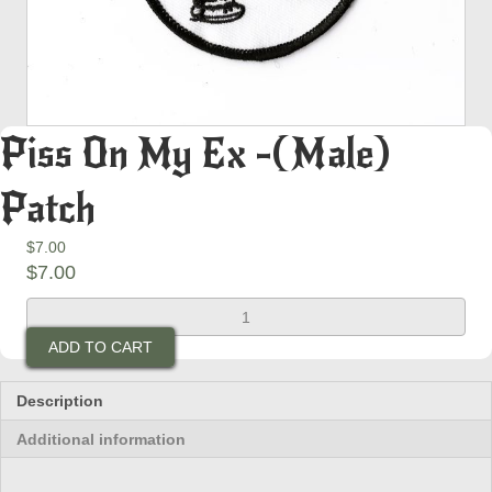
Piss On My Ex -(Male)
Patch
$
7.00
$
7.00
Piss
On
ADD TO CART
My
Ex
-
Description
(Male)
Additional information
Patch
quantity