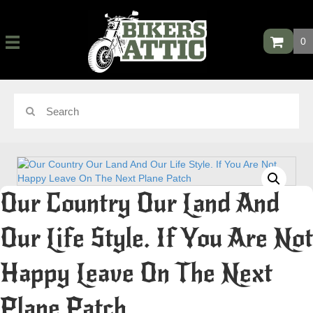
0
Our Country Our Land And
Our Life Style. If You Are Not
Happy Leave On The Next
Plane Patch