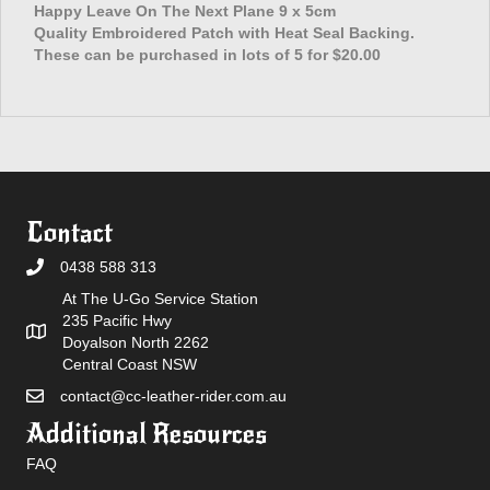
The
Happy Leave On The Next Plane 9 x 5cm
Next
Quality Embroidered Patch with Heat Seal Backing.
Plane
These can be purchased in lots of 5 for $20.00
Patch
quantity
Contact
0438 588 313
At The U-Go Service Station
235 Pacific Hwy
Doyalson North 2262
Central Coast NSW
contact@cc-leather-rider.com.au
Additional Resources
FAQ