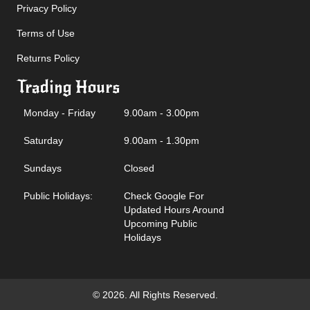
Privacy Policy
Terms of Use
Returns Policy
Trading Hours
Monday - Friday
9.00am - 3.00pm
Saturday
9.00am - 1.30pm
Sundays
Closed
Public Holidays:
Check Google For
Updated Hours Around
Upcoming Public
Holidays
© 2026. All Rights Reserved.