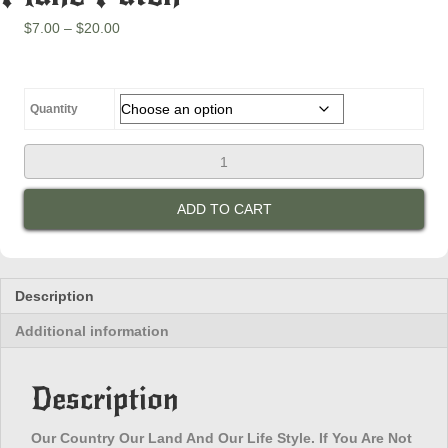
Price
$
7.00
–
$
20.00
range:
$7.00
through
$20.00
Quantity
Our
Country
Our
ADD TO CART
Land
And
Our
Life
Style.
Description
If
Additional information
You
Are
Not
Description
Happy
Leave
On
Our Country Our Land And Our Life Style. If You Are Not