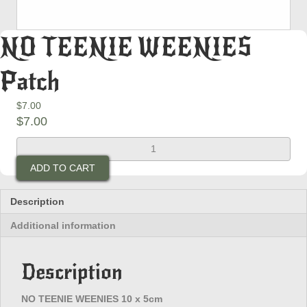
NO TEENIE WEENIES
Patch
$
7.00
$
7.00
NO
TEENIE
ADD TO CART
WEENIES
Patch
quantity
Description
Additional information
Description
NO TEENIE WEENIES 10 x 5cm