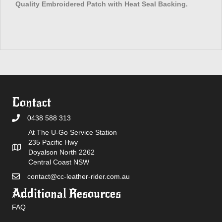
Quality Embroidered Patch with Heat Seal Backing.
Contact
0438 588 313
At The U-Go Service Station
235 Pacific Hwy
Doyalson North 2262
Central Coast NSW
contact@cc-leather-rider.com.au
Additional Resources
FAQ