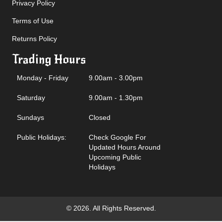
Privacy Policy
Terms of Use
Returns Policy
Trading Hours
Monday - Friday
9.00am - 3.00pm
Saturday
9.00am - 1.30pm
Sundays
Closed
Public Holidays:
Check Google For
Updated Hours Around
Upcoming Public
Holidays
© 2026. All Rights Reserved.