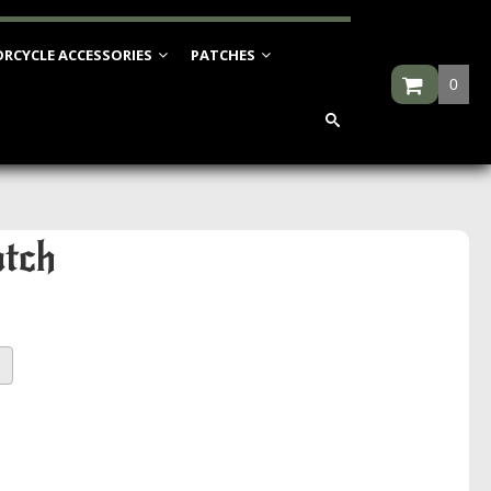
RCYCLE ACCESSORIES
PATCHES
0
atch