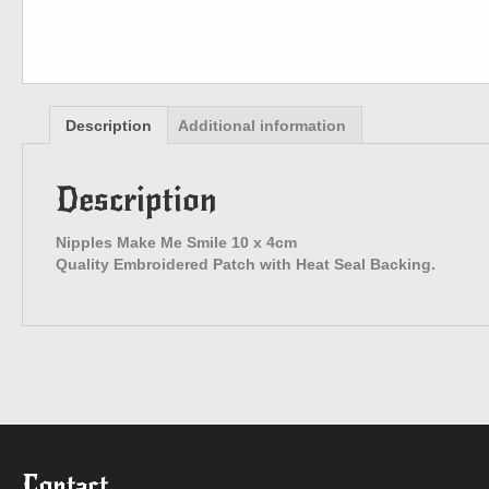
Description
Additional information
Description
Nipples Make Me Smile 10 x 4cm
Quality Embroidered Patch with Heat Seal Backing.
Contact