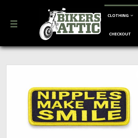
CLOTHING
CHECKOUT