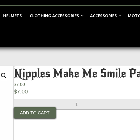
HELMETS
CLOTHING ACCESSORIES
ACCESSORIES
MOTO
Nipples Make Me Smile P
$
7.00
$
7.00
Nipples
Make
ADD TO CART
Me
Smile
Patch
quantity