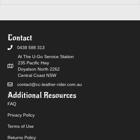
Contact
0438 588 313
At The U-Go Service Station
235 Pacific Hwy
Doyalson North 2262
Central Coast NSW
contact@cc-leather-rider.com.au
Additional Resources
FAQ
Privacy Policy
Terms of Use
Returns Policy