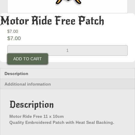
Motor Ride Free Patch
$
7.00
$
7.00
Motor
Ride
ADD TO CART
Free
Patch
quantity
Description
Additional information
Description
Motor Ride Free 11 x 10cm
Quality Embroidered Patch with Heat Seal Backing.