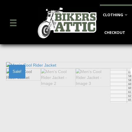
CLOTHING
CHECKOUT
Sale!