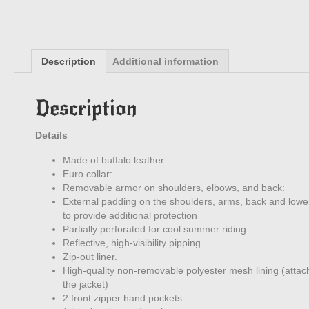
Description
Additional information
Description
Details
Made of buffalo leather
Euro collar:
Removable armor on shoulders, elbows, and back:
External padding on the shoulders, arms, back and lowe
to provide additional protection
Partially perforated for cool summer riding
Reflective, high-visibility pipping
Zip-out liner.
High-quality non-removable polyester mesh lining (attac
the jacket)
2 front zipper hand pockets