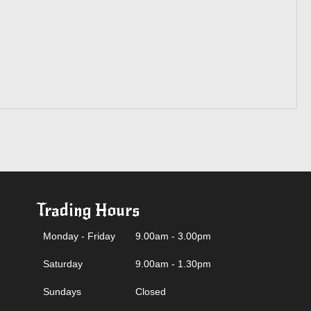
Trading Hours
Monday - Friday
9.00am - 3.00pm
Saturday
9.00am - 1.30pm
Sundays
Closed