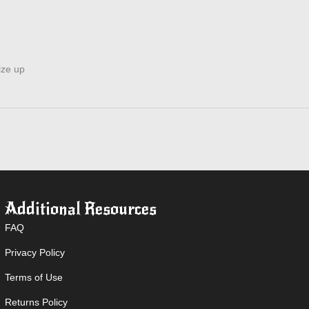
ize up
Additional Resources
FAQ
Privacy Policy
Terms of Use
Returns Policy