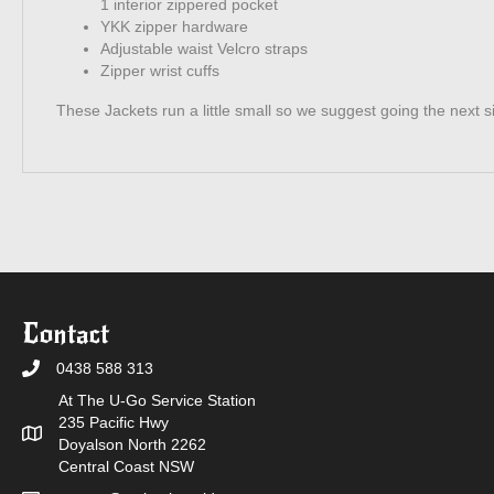
1 interior zippered pocket
YKK zipper hardware
Adjustable waist Velcro straps
Zipper wrist cuffs
These Jackets run a little small so we suggest going the next s
Contact
0438 588 313
At The U-Go Service Station
235 Pacific Hwy
Doyalson North 2262
Central Coast NSW