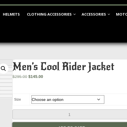
HELMETS
CLOTHING ACCESSORIES
ACCESSORIES
MOTO
Men’s Cool Rider Jacket
Original
Current
$
295.00
$
145.00
price
price
was:
is:
$295.00.
$145.00.
Size
Men's
Cool
Rider