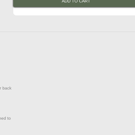
ADD TO CART
Jacket
quantity
r back
hed to