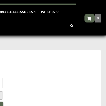
RCYCLE ACCESSORIES
PATCHES
0