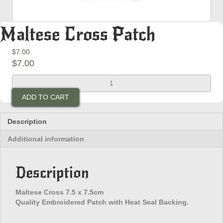
Maltese Cross Patch
$
7.00
$
7.00
Maltese
Cross
ADD TO CART
Patch
quantity
Description
Additional information
Description
Maltese Cross 7.5 x 7.5cm
Quality Embroidered Patch with Heat Seal Backing.