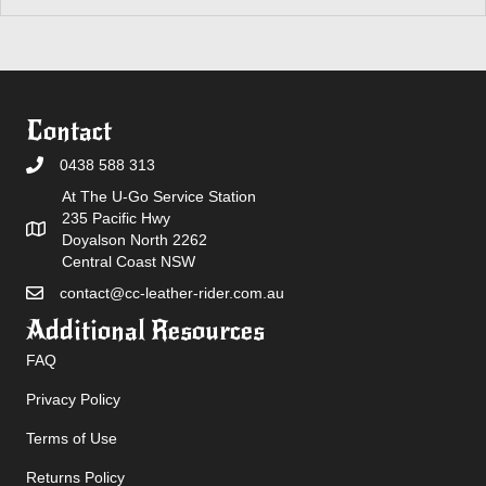
Contact
0438 588 313
At The U-Go Service Station
235 Pacific Hwy
Doyalson North 2262
Central Coast NSW
contact@cc-leather-rider.com.au
Additional Resources
FAQ
Privacy Policy
Terms of Use
Returns Policy