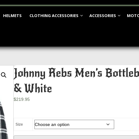
HELMETS
CLOTHING ACCESSORIES
ACCESSORIES
MOTO
Johnny Rebs Men’s Bottleb
& White
$
219.95
Size
Johnny