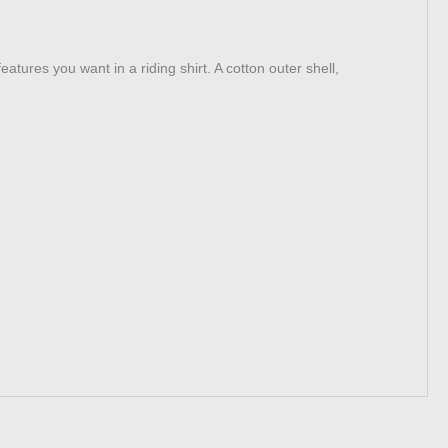
atures you want in a riding shirt. A cotton outer shell,