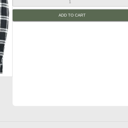
Rebs
Men's
ADD TO CART
Bottlebrush
Protective
Shirt:
Black
&
White
quantity