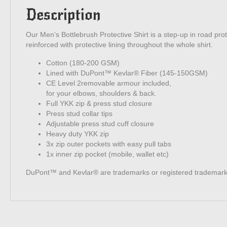
Description
Our Men’s Bottlebrush Protective Shirt is a step-up in road prote
reinforced with protective lining throughout the whole shirt.
Cotton (180-200 GSM)
Lined with DuPont™ Kevlar® Fiber (145-150GSM)
CE Level 2removable armour included,
for your elbows, shoulders & back.
Full YKK zip & press stud closure
Press stud collar tips
Adjustable press stud cuff closure
Heavy duty YKK zip
3x zip outer pockets with easy pull tabs
1x inner zip pocket (mobile, wallet etc)
DuPont™ and Kevlar® are trademarks or registered trademarks 