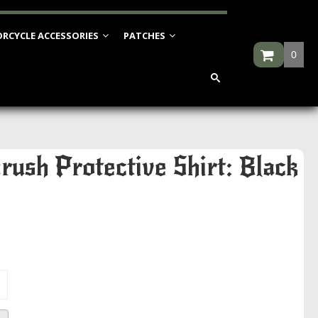
RCYCLE ACCESSORIES
PATCHES
0
rush Protective Shirt: Black