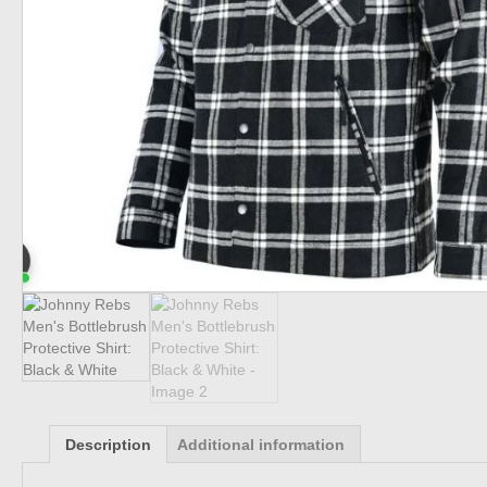
Description
Additional information