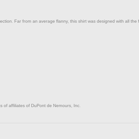
ction. Far from an average flanny, this shirt was designed with all the fe
of affiliates of DuPont de Nemours, Inc.