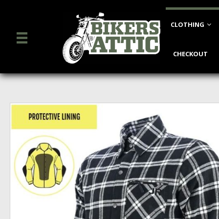
CLOTHING
CHECKOUT