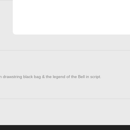
 drawstring black bag & the legend of the Bell in script.