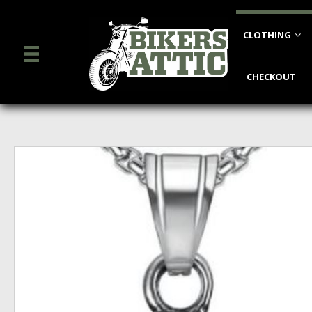
CLOTHING
CHECKOUT