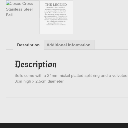
Description
Additional information
Description
Bells come with a 24mm nickel platted split ring and a velveteen
3cm high x 2.5cm diameter