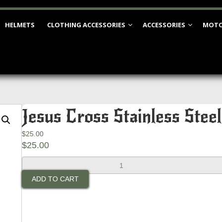
HELMETS
CLOTHING ACCESSORIES
ACCESSORIES
MOTO
Jesus Cross Stainless Steel
$
25.00
$
25.00
Jesus
Cross
ADD TO CART
Stainless
Steel
Bell
quantity