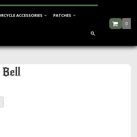
RCYCLE ACCESSORIES
PATCHES
0
 Bell