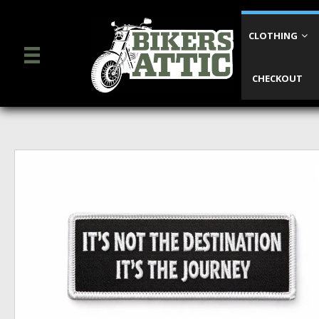
CLOTHING
CHECKOUT