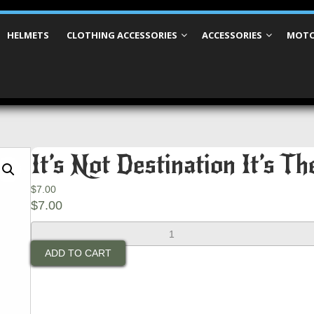
HELMETS
CLOTHING ACCESSORIES
ACCESSORIES
MOTO
It’s Not Destination It’s T
$
7.00
$
7.00
It's
Not
ADD TO CART
Destination
It's
The
Journey
Patch