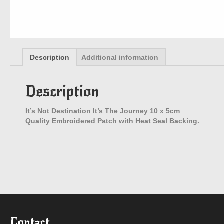
Description
Additional information
Description
It’s Not Destination It’s The Journey 10 x 5cm
Quality Embroidered Patch with Heat Seal Backing.
Contact