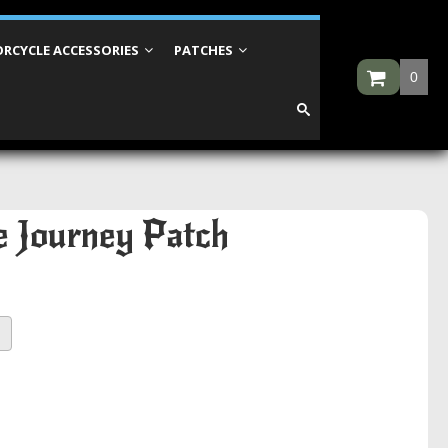
RCYCLE ACCESSORIES
PATCHES
0
he Journey Patch