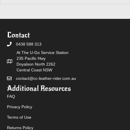
Contact
0438 588 313
At The U-Go Service Station
235 Pacific Hwy
Doyalson North 2262
Central Coast NSW
contact@cc-leather-rider.com.au
Additional Resources
FAQ
Privacy Policy
Terms of Use
Returns Policy