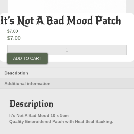
It’s Not A Bad Mood Patch
$
7.00
$
7.00
It's
Not
ADD TO CART
A
Bad
Mood
Description
Patch
Additional information
quantity
Description
It’s Not A Bad Mood 10 x 5cm
Quality Embroidered Patch with Heat Seal Backing.