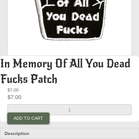
In Memory Of All You Dead
Fucks Patch
$
7.00
$
7.00
In
Memory
ADD TO CART
Of
All
You
Description
Dead