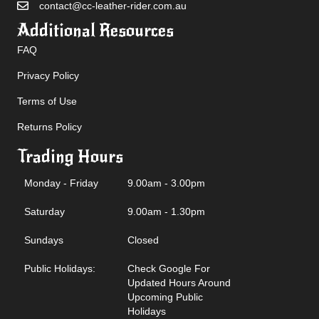
contact@cc-leather-rider.com.au
Additional Resources
FAQ
Privacy Policy
Terms of Use
Returns Policy
Trading Hours
Monday - Friday
9.00am - 3.00pm
Saturday
9.00am - 1.30pm
Sundays
Closed
Public Holidays:
Check Google For
Updated Hours Around
Upcoming Public
Holidays