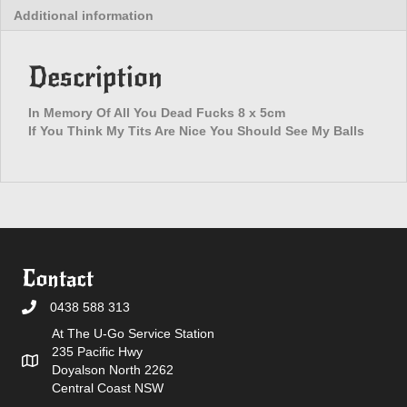
Additional information
Fucks
Patch
quantity
Description
In Memory Of All You Dead Fucks 8 x 5cm
If You Think My Tits Are Nice You Should See My Balls
Contact
0438 588 313
At The U-Go Service Station
235 Pacific Hwy
Doyalson North 2262
Central Coast NSW