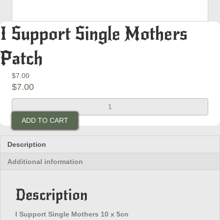
I Support Single Mothers
Patch
$
7.00
$
7.00
I
Support
ADD TO CART
Single
Mothers
Patch
Description
quantity
Additional information
Description
I Support Single Mothers 10 x 5cn