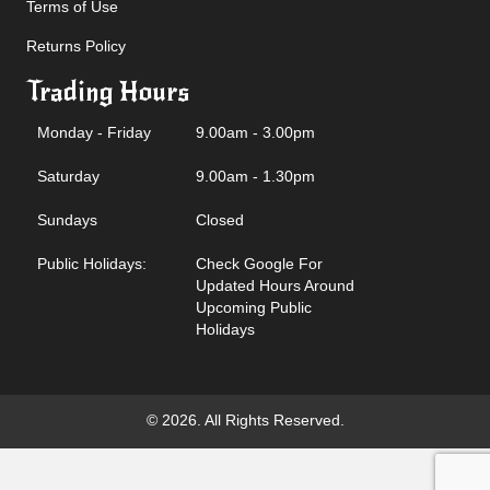
Terms of Use
Returns Policy
Trading Hours
Monday - Friday
9.00am - 3.00pm
Saturday
9.00am - 1.30pm
Sundays
Closed
Public Holidays:
Check Google For
Updated Hours Around
Upcoming Public
Holidays
© 2026. All Rights Reserved.