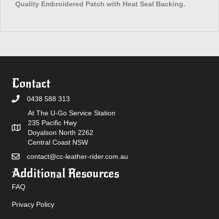
Quality Embroidered Patch with Heat Seal Backing.
Contact
0438 588 313
At The U-Go Service Station
235 Pacific Hwy
Doyalson North 2262
Central Coast NSW
contact@cc-leather-rider.com.au
Additional Resources
FAQ
Privacy Policy