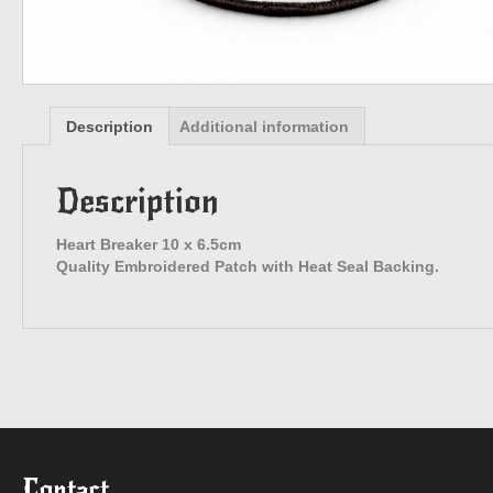
Description
Additional information
Description
Heart Breaker 10 x 6.5cm
Quality Embroidered Patch with Heat Seal Backing.
Contact