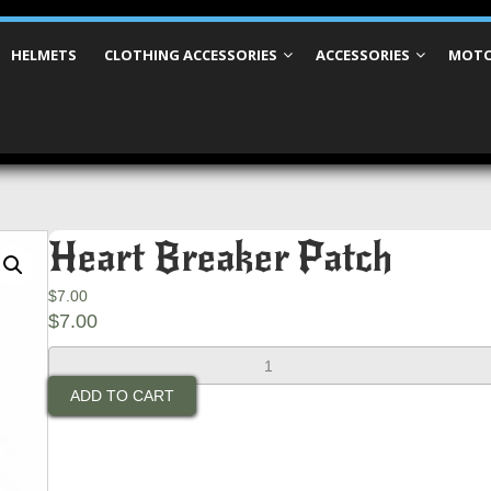
HELMETS
CLOTHING ACCESSORIES
ACCESSORIES
MOTO
Heart Breaker Patch
$
7.00
$
7.00
Heart
Breaker
ADD TO CART
Patch
quantity