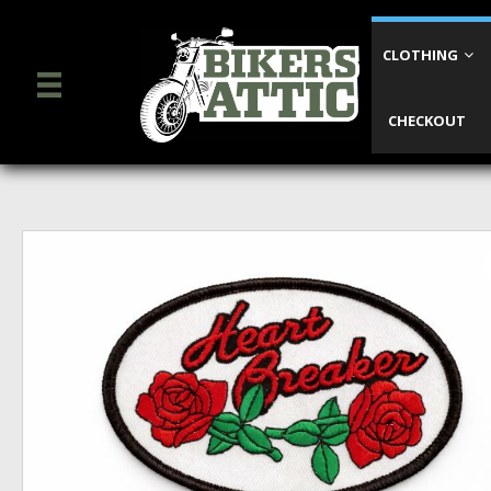
CLOTHING
CHECKOUT