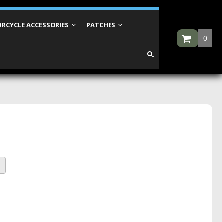
RCYCLE ACCESSORIES
PATCHES
0