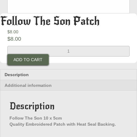
Follow The Son Patch
$
8.00
$
8.00
Follow
The
ADD TO CART
Son
Patch
quantity
Description
Additional information
Description
Follow The Son 10 x 5cm
Quality Embroidered Patch with Heat Seal Backing.