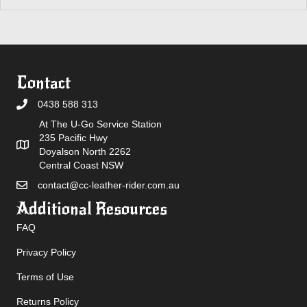
Contact
0438 588 313
At The U-Go Service Station
235 Pacific Hwy
Doyalson North 2262
Central Coast NSW
contact@cc-leather-rider.com.au
Additional Resources
FAQ
Privacy Policy
Terms of Use
Returns Policy