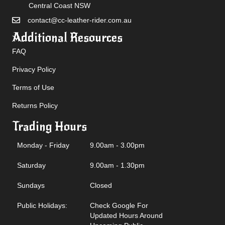
Central Coast NSW
contact@cc-leather-rider.com.au
Additional Resources
FAQ
Privacy Policy
Terms of Use
Returns Policy
Trading Hours
Monday - Friday
9.00am - 3.00pm
Saturday
9.00am - 1.30pm
Sundays
Closed
Public Holidays:
Check Google For
Updated Hours Around