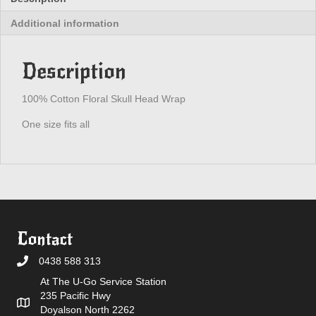
Additional information
Description
100% Cotton Floral Skull Head Wrap
One size fits all
Contact
0438 588 313
At The U-Go Service Station
235 Pacific Hwy
Doyalson North 2262