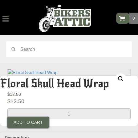
0
Floral Skull Head Wrap
$
12.50
$
12.50
Floral
Skull
ADD TO CART
Head
Wrap
quantity
Description