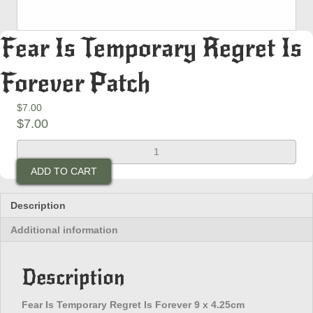
Fear Is Temporary Regret Is
Forever Patch
$
7.00
$
7.00
Fear
Is
ADD TO CART
Temporary
Regret
Is
Description
Forever
Additional information
Patch
quantity
Description
Fear Is Temporary Regret Is Forever 9 x 4.25cm