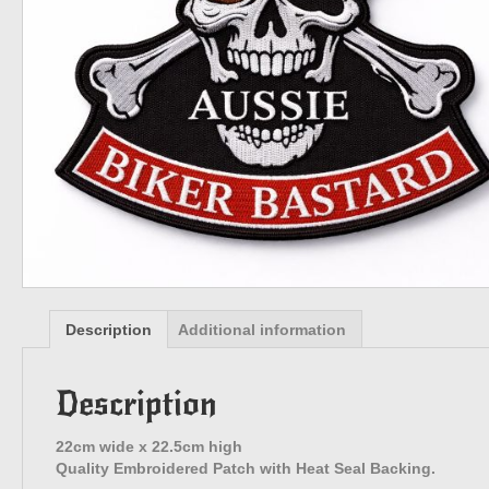
Description
Additional information
Description
22cm wide x 22.5cm high
Quality Embroidered Patch with Heat Seal Backing.