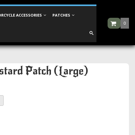
RCYCLE ACCESSORIES
PATCHES
0
stard Patch (Large)