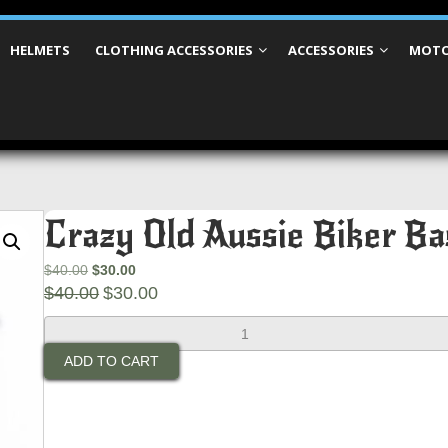
HELMETS
CLOTHING ACCESSORIES
ACCESSORIES
MOTO
Crazy Old Aussie Biker Ba
Original
Current
$
40.00
$
30.00
price
Original
price
Current
$
40.00
$
30.00
was:
price
is:
price
Crazy
$40.00.
was:
$30.00.
is:
Old
$40.00.
$30.00.
ADD TO CART
Aussie
Biker
Bastard
Patch
(Large)