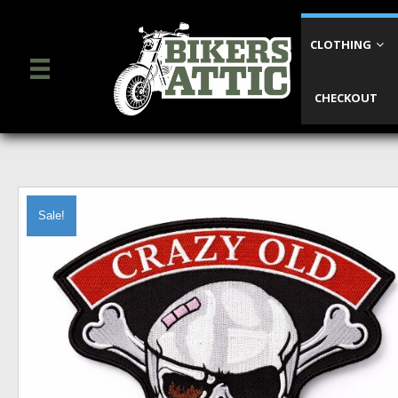
CLOTHING
CHECKOUT
Sale!