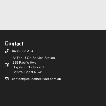
Contact
0438 588 313
At The U-Go Service Station
235 Pacific Hwy
Doyalson North 2262
Central Coast NSW
contact@cc-leather-rider.com.au