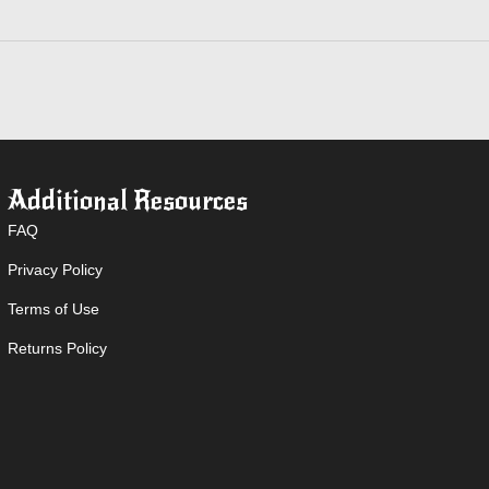
Additional Resources
FAQ
Privacy Policy
Terms of Use
Returns Policy