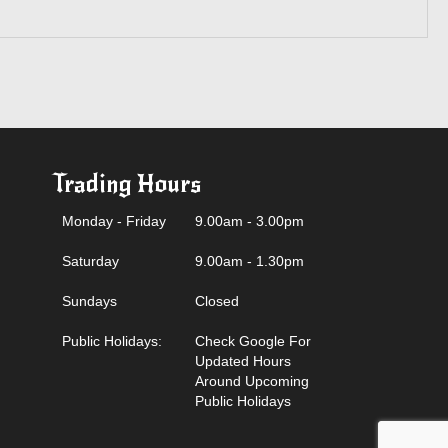
Trading Hours
Monday - Friday
9.00am - 3.00pm
Saturday
9.00am - 1.30pm
Sundays
Closed
Public Holidays:
Check Google For
Updated Hours
Around Upcoming
Public Holidays