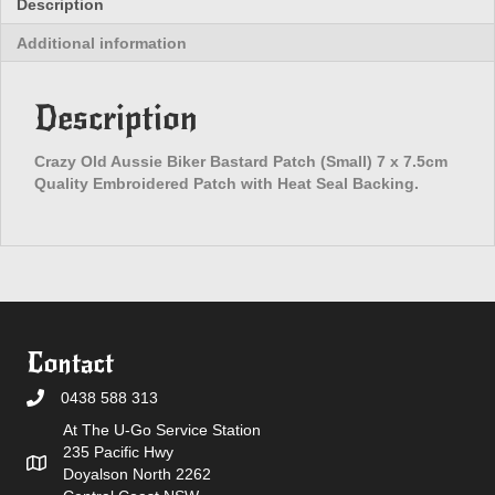
Description
Patch
Additional information
(Small)
quantity
Description
Crazy Old Aussie Biker Bastard Patch (Small) 7 x 7.5cm
Quality Embroidered Patch with Heat Seal Backing.
Contact
0438 588 313
At The U-Go Service Station
235 Pacific Hwy
Doyalson North 2262