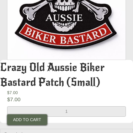
Crazy Old Aussie Biker
Bastard Patch (Small)
$
7.00
$
7.00
Crazy
Old
ADD TO CART
Aussie
Biker
Bastard