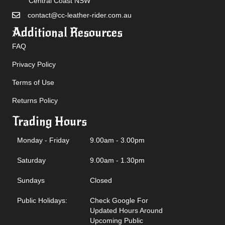
Central Coast NSW
contact@cc-leather-rider.com.au
Additional Resources
FAQ
Privacy Policy
Terms of Use
Returns Policy
Trading Hours
Monday - Friday
9.00am - 3.00pm
Saturday
9.00am - 1.30pm
Sundays
Closed
Public Holidays:
Check Google For
Updated Hours Around
Upcoming Public