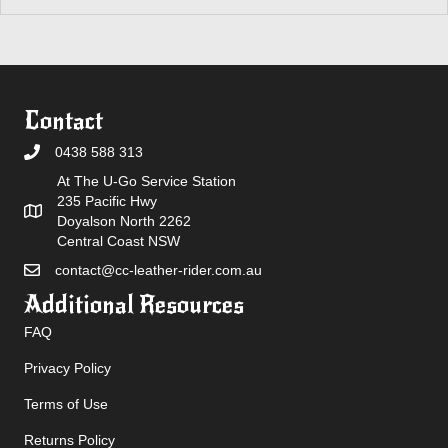
Contact
0438 588 313
At The U-Go Service Station
235 Pacific Hwy
Doyalson North 2262
Central Coast NSW
contact@cc-leather-rider.com.au
Additional Resources
FAQ
Privacy Policy
Terms of Use
Returns Policy