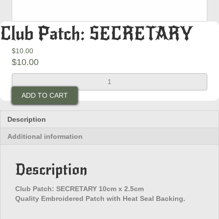
Club Patch: SECRETARY
$
10.00
$
10.00
Club
Patch:
ADD TO CART
SECRETARY
quantity
Description
Additional information
Description
Club Patch: SECRETARY 10cm x 2.5cm
Quality Embroidered Patch with Heat Seal Backing.