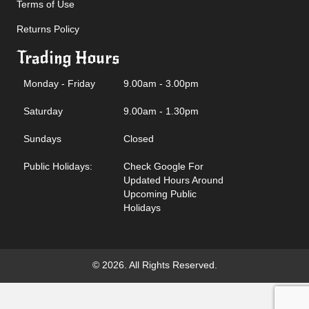
Terms of Use
Returns Policy
Trading Hours
Monday - Friday
9.00am - 3.00pm
Saturday
9.00am - 1.30pm
Sundays
Closed
Public Holidays:
Check Google For
Updated Hours Around
Upcoming Public
Holidays
© 2026. All Rights Reserved.