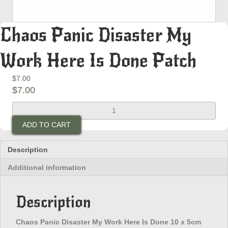
Chaos Panic Disaster My
Work Here Is Done Patch
$
7.00
$
7.00
Chaos
Panic
ADD TO CART
Disaster
My
Work
Description
Here
Additional information
Is
Done
Patch
Description
quantity
Chaos Panic Disaster My Work Here Is Done 10 x 5cm