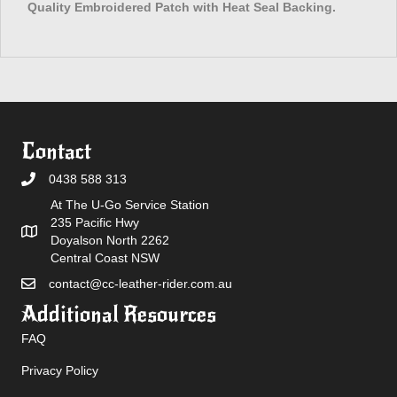
Quality Embroidered Patch with Heat Seal Backing.
Contact
0438 588 313
At The U-Go Service Station
235 Pacific Hwy
Doyalson North 2262
Central Coast NSW
contact@cc-leather-rider.com.au
Additional Resources
FAQ
Privacy Policy