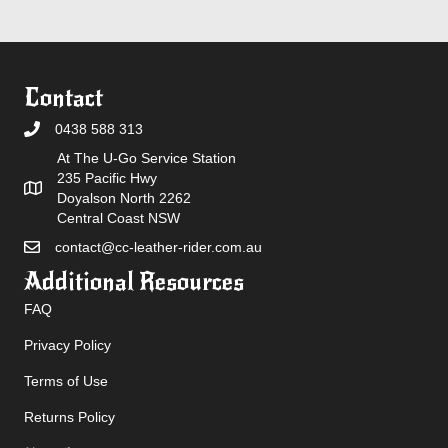
Contact
0438 588 313
At The U-Go Service Station
235 Pacific Hwy
Doyalson North 2262
Central Coast NSW
contact@cc-leather-rider.com.au
Additional Resources
FAQ
Privacy Policy
Terms of Use
Returns Policy