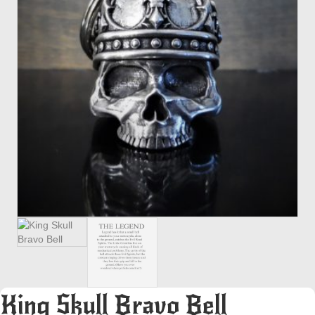
King Skull Bravo Bell