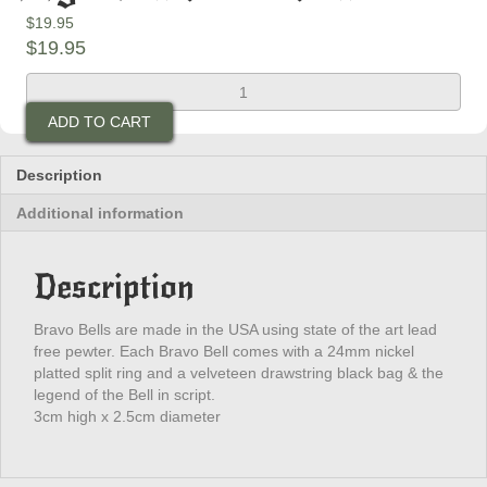
$
19.95
$
19.95
King
Skull
ADD TO CART
Bravo
Bell
quantity
Description
Additional information
Description
Bravo Bells are made in the USA using state of the art lead
free pewter. Each Bravo Bell comes with a 24mm nickel
platted split ring and a velveteen drawstring black bag & the
legend of the Bell in script.
3cm high x 2.5cm diameter