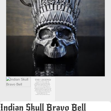
Indian Skull Bravo Bell