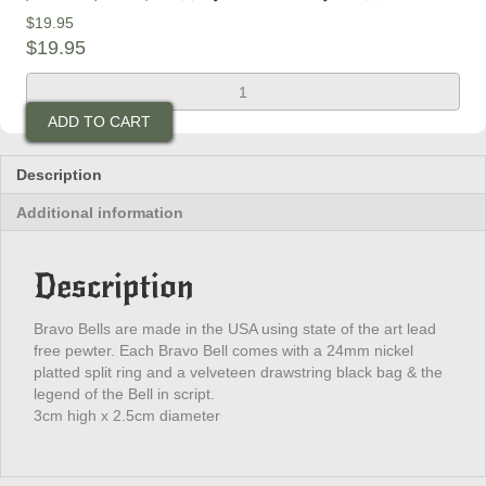
$
19.95
$
19.95
Indian
Skull
ADD TO CART
Bravo
Bell
quantity
Description
Additional information
Description
Bravo Bells are made in the USA using state of the art lead
free pewter. Each Bravo Bell comes with a 24mm nickel
platted split ring and a velveteen drawstring black bag & the
legend of the Bell in script.
3cm high x 2.5cm diameter