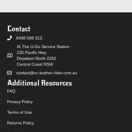
Contact
0438 588 313
At The U-Go Service Station
235 Pacific Hwy
Doyalson North 2262
Central Coast NSW
contact@cc-leather-rider.com.au
Additional Resources
FAQ
Privacy Policy
Terms of Use
Returns Policy