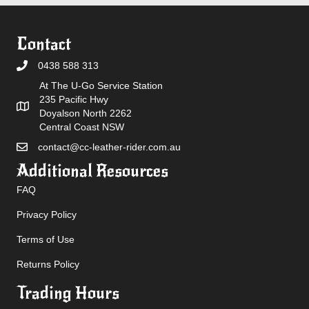
Contact
0438 588 313
At The U-Go Service Station
235 Pacific Hwy
Doyalson North 2262
Central Coast NSW
contact@cc-leather-rider.com.au
Additional Resources
FAQ
Privacy Policy
Terms of Use
Returns Policy
Trading Hours