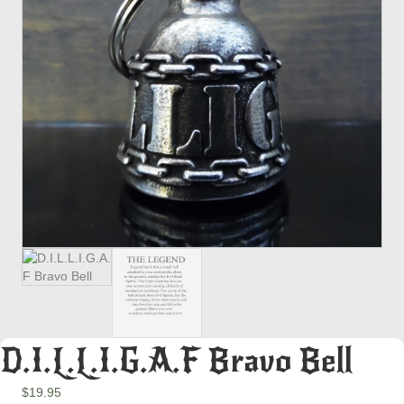
D.I.L.L.I.G.A.F Bravo Bell
$
19.95