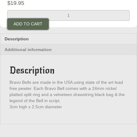
$
19.95
D.I.L.L.I.G.A.F
Bravo
ADD TO CART
Bell
quantity
Description
Additional information
Description
Bravo Bells are made in the USA using state of the art lead
free pewter. Each Bravo Bell comes with a 24mm nickel
platted split ring and a velveteen drawstring black bag & the
legend of the Bell in script.
3cm high x 2.5cm diameter