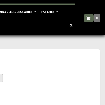
RCYCLE ACCESSORIES
PATCHES
0