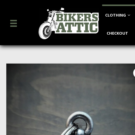
CLOTHING
CHECKOUT