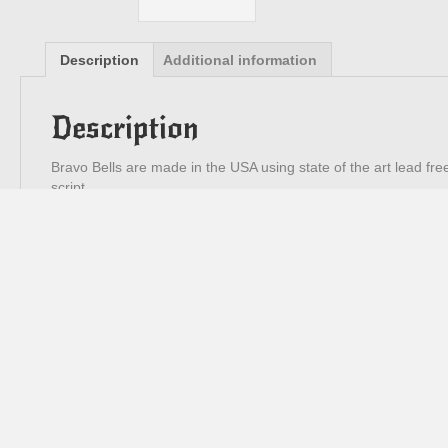
Description
Additional information
Description
Bravo Bells are made in the USA using state of the art lead fre
script.
3cm high x 2.5cm diameter
Contact
0438 588 313