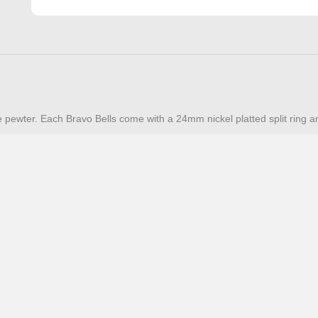
e pewter. Each Bravo Bells come with a 24mm nickel platted split ring a
Additional Resources
FAQ