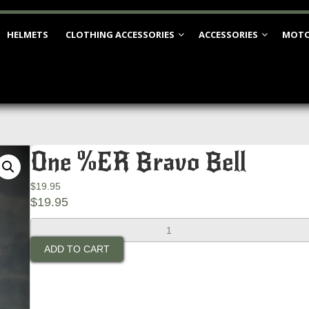
HELMETS
CLOTHING ACCESSORIES
ACCESSORIES
MOTO
One %ER Bravo Bell
$
19.95
$
19.95
One
%ER
ADD TO CART
Bravo
Bell
quantity