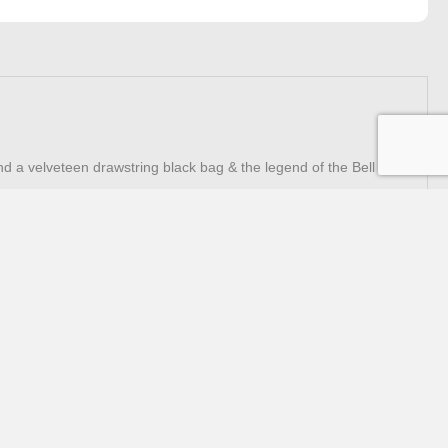
nd a velveteen drawstring black bag & the legend of the Bell in
Trading Hours
Monday - Friday
9.00am - 3.00pm