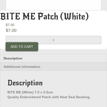
BITE ME Patch (White)
$
7.00
$
7.00
BITE
ME
ADD TO CART
Patch
(White)
quantity
Description
Additional information
Description
BITE ME (White) 7.5 x 2.5cm
Quality Embroidered Patch with Heat Seal Backing.