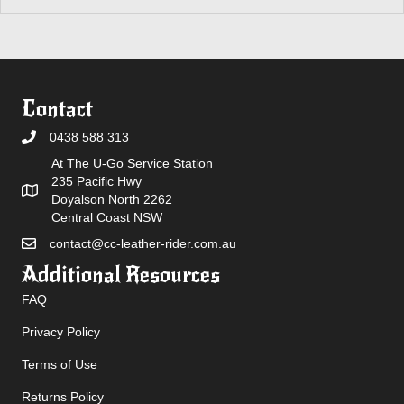
Contact
0438 588 313
At The U-Go Service Station
235 Pacific Hwy
Doyalson North 2262
Central Coast NSW
contact@cc-leather-rider.com.au
Additional Resources
FAQ
Privacy Policy
Terms of Use
Returns Policy