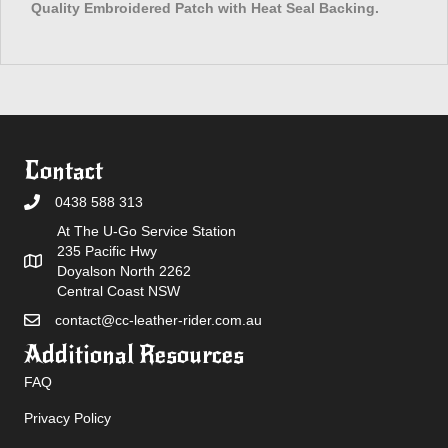
Quality Embroidered Patch with Heat Seal Backing.
Contact
0438 588 313
At The U-Go Service Station
235 Pacific Hwy
Doyalson North 2262
Central Coast NSW
contact@cc-leather-rider.com.au
Additional Resources
FAQ
Privacy Policy