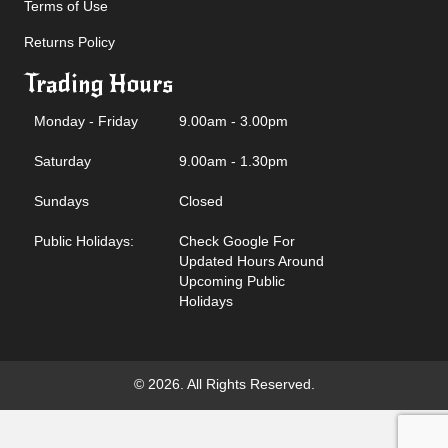
Terms of Use
Returns Policy
Trading Hours
Monday - Friday
9.00am - 3.00pm
Saturday
9.00am - 1.30pm
Sundays
Closed
Public Holidays:
Check Google For
Updated Hours Around
Upcoming Public
Holidays
© 2026. All Rights Reserved.