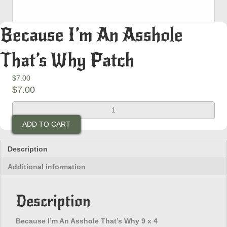
Because I’m An Asshole
That’s Why Patch
$
7.00
$
7.00
Because
I'm
ADD TO CART
An
Asshole
That's
Description
Why
Additional information
Patch
quantity
Description
Because I’m An Asshole That’s Why 9 x 4