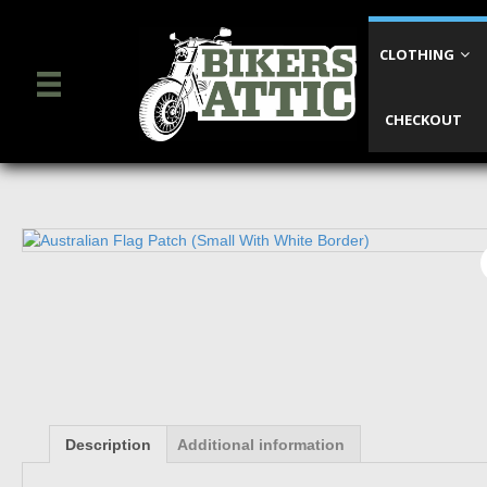
CLOTHING
CHECKOUT
Description
Additional information