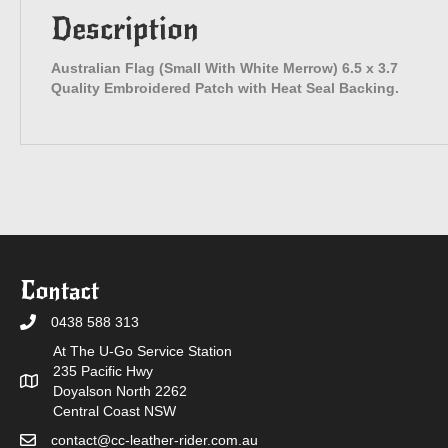
Description
Australian Flag (Small With White Merrow) 6.5 x 3.7
Quality Embroidered Patch with Heat Seal Backing.
Contact
0438 588 313
At The U-Go Service Station
235 Pacific Hwy
Doyalson North 2262
Central Coast NSW
contact@cc-leather-rider.com.au