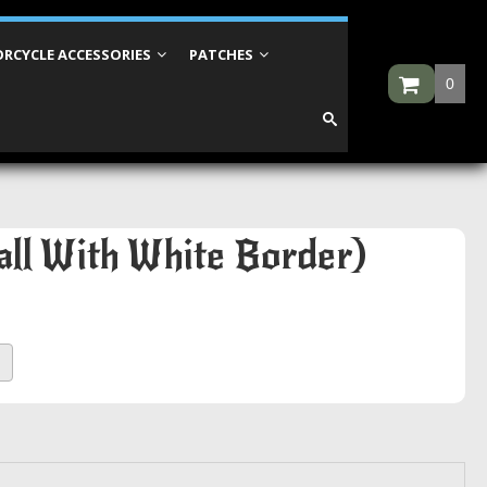
RCYCLE ACCESSORIES
PATCHES
0
all With White Border)