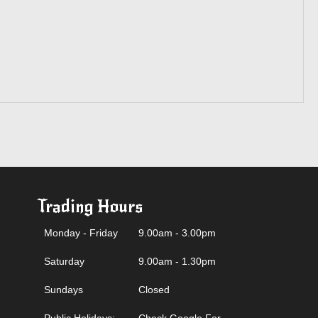
Trading Hours
Monday - Friday
9.00am - 3.00pm
Saturday
9.00am - 1.30pm
Sundays
Closed