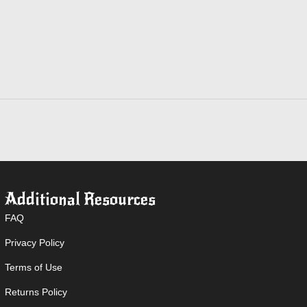
quantity
Additional Resources
FAQ
Privacy Policy
Terms of Use
Returns Policy