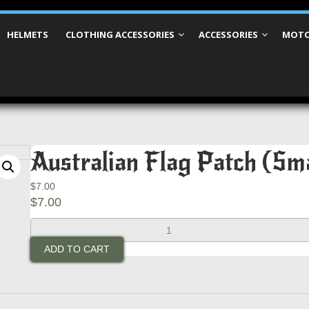
HELMETS
CLOTHING ACCESSORIES
ACCESSORIES
MOTO
Australian Flag Patch (Sm
$
7.00
$
7.00
Australian
Flag
ADD TO CART
Patch
(Small
With
White
Border)