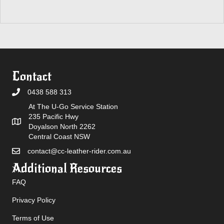
Contact
0438 588 313
At The U-Go Service Station
235 Pacific Hwy
Doyalson North 2262
Central Coast NSW
contact@cc-leather-rider.com.au
Additional Resources
FAQ
Privacy Policy
Terms of Use