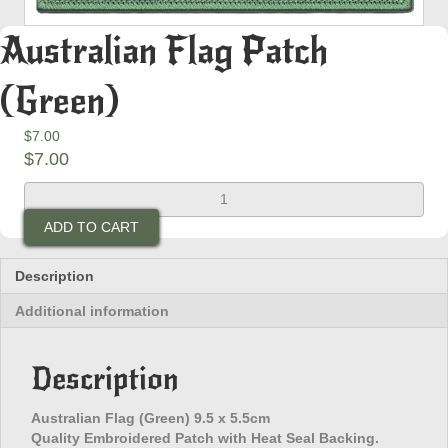
Australian Flag Patch
(Green)
$
7.00
$
7.00
Australian
Flag
ADD TO CART
Patch
(Green)
quantity
Description
Additional information
Description
Australian Flag (Green) 9.5 x 5.5cm
Quality Embroidered Patch with Heat Seal Backing.