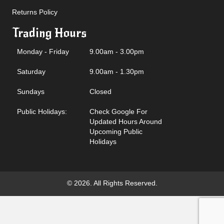
Returns Policy
Trading Hours
Monday - Friday
9.00am - 3.00pm
Saturday
9.00am - 1.30pm
Sundays
Closed
Public Holidays:
Check Google For
Updated Hours Around
Upcoming Public
Holidays
© 2026. All Rights Reserved.