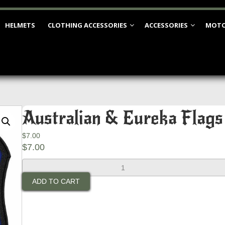
HELMETS
CLOTHING ACCESSORIES
ACCESSORIES
MOTO
Australian & Eureka Flags
$
7.00
$
7.00
Australian
&
ADD TO CART
Eureka
Flags
Patch
(Small)
quantity