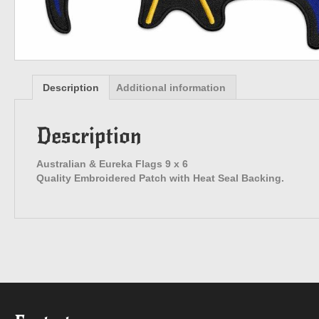
Description
Additional information
Description
Australian & Eureka Flags 9 x 6
Quality Embroidered Patch with Heat Seal Backing.