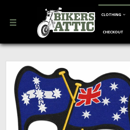
CLOTHING
CHECKOUT