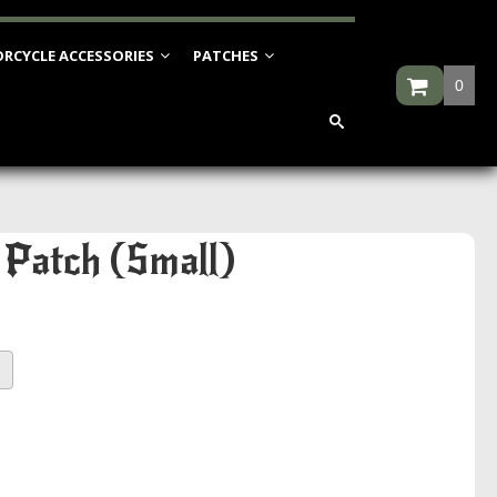
RCYCLE ACCESSORIES
PATCHES
0
 Patch (Small)