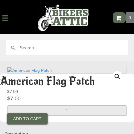
0
American Flag Patch
$
7.00
$
7.00
American
Flag
ADD TO CART
Patch
quantity
Description