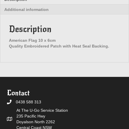
Additional information
Description
American Flag 10 x 6cm
Quality Embroidered Patch with Heat Seal Backing.
Contact
0438 588 313
At The U-Go Service Station
235 Pacific Hwy
Doyalson North 2262
Central Coast NSW