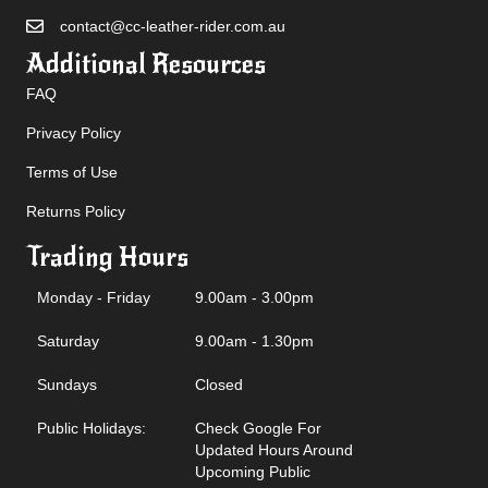
contact@cc-leather-rider.com.au
Additional Resources
FAQ
Privacy Policy
Terms of Use
Returns Policy
Trading Hours
Monday - Friday
9.00am - 3.00pm
Saturday
9.00am - 1.30pm
Sundays
Closed
Public Holidays:
Check Google For
Updated Hours Around
Upcoming Public